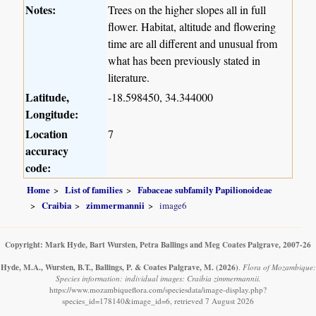
Notes:
Trees on the higher slopes all in full
flower. Habitat, altitude and flowering
time are all different and unusual from
what has been previously stated in
literature.
Latitude,
-18.598450, 34.344000
Longitude:
Location
7
accuracy
code:
Home
List of families
Fabaceae subfamily Papilionoideae
Craibia
zimmermannii
image6
Copyright: Mark Hyde, Bart Wursten, Petra Ballings and Meg Coates Palgrave, 2007-26
Hyde, M.A., Wursten, B.T., Ballings, P. & Coates Palgrave, M.
(2026)
.
Flora of Mozambique:
Species information: individual images: Craibia zimmermannii.
https://www.mozambiqueflora.com/speciesdata/image-display.php?
species_id=178140&image_id=6, retrieved 7 August 2026