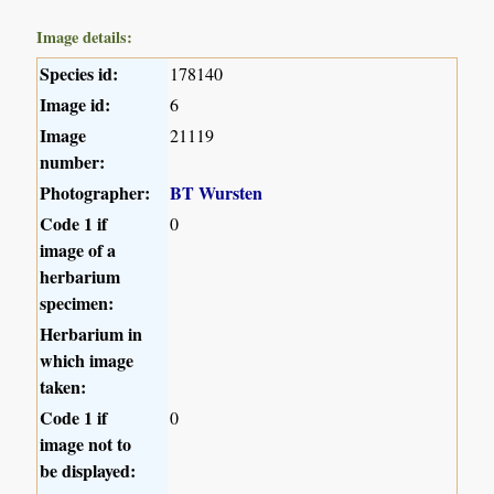
Image details:
Species id:
178140
Image id:
6
Image
21119
number:
Photographer:
BT Wursten
Code 1 if
0
image of a
herbarium
specimen:
Herbarium in
which image
taken:
Code 1 if
0
image not to
be displayed: