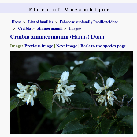
Flora of Mozambique
Home
List of families
Fabaceae subfamily Papilionoideae
Craibia
zimmermannii
image6
Craibia zimmermannii
(Harms) Dunn
Image:
Previous image
|
Next image
|
Back to the species page