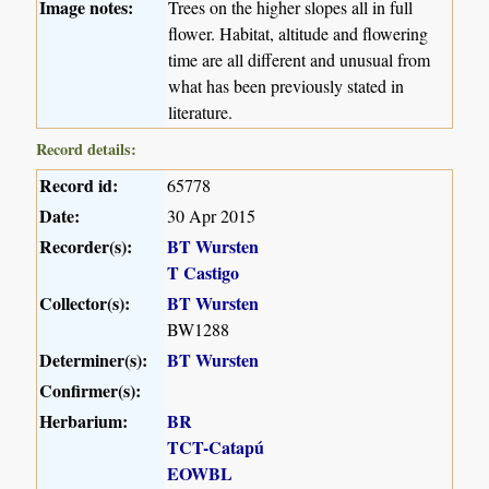
Image notes:
Trees on the higher slopes all in full
flower. Habitat, altitude and flowering
time are all different and unusual from
what has been previously stated in
literature.
Record details:
Record id:
65778
Date:
30 Apr 2015
Recorder(s):
BT Wursten
T Castigo
Collector(s):
BT Wursten
BW1288
Determiner(s):
BT Wursten
Confirmer(s):
Herbarium:
BR
TCT-Catapú
EOWBL