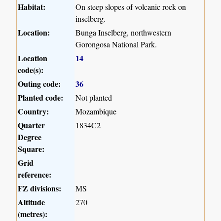
Habitat:
On steep slopes of volcanic rock on
inselberg.
Location:
Bunga Inselberg, northwestern
Gorongosa National Park.
Location
14
code(s):
Outing code:
36
Planted code:
Not planted
Country:
Mozambique
Quarter
1834C2
Degree
Square:
Grid
reference:
FZ divisions:
MS
Altitude
270
(metres):