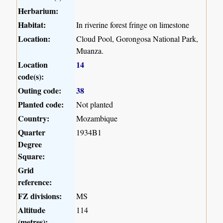
Herbarium:
Habitat:
In riverine forest fringe on limestone
Location:
Cloud Pool, Gorongosa National Park,
Muanza.
Location
14
code(s):
Outing code:
38
Planted code:
Not planted
Country:
Mozambique
Quarter
1934B1
Degree
Square:
Grid
reference:
FZ divisions:
MS
Altitude
114
(metres):