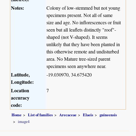
Notes:
Colony of low-stemmed but not young
specimens present. Not all of same
size and age. No inflorescences or fruit
seen but all leaflets distinctly "roof"-
shaped (not V-shaped). It seems
unlikely that they have been planted in
this otherwise remote and undisturbed
area. No Mature tree-sized parent
specimens seen anywhere near.
Latitude,
-19.030970, 34.675420
Longitude:
Location
7
accuracy
code:
Home
List of families
Arecaceae
Elaeis
guineensis
image4