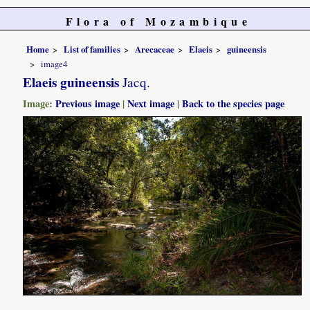
Flora of Mozambique
Home
List of families
Arecaceae
Elaeis
guineensis
image4
Elaeis guineensis
Jacq.
Image:
Previous image
|
Next image
|
Back to the species page