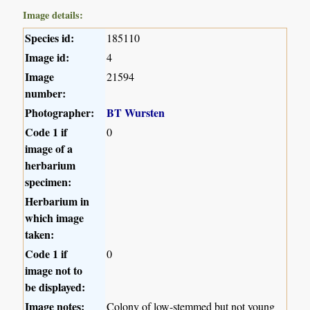
Image details:
Species id:
185110
Image id:
4
Image
21594
number:
Photographer:
BT Wursten
Code 1 if
0
image of a
herbarium
specimen:
Herbarium in
which image
taken:
Code 1 if
0
image not to
be displayed:
Image notes:
Colony of low-stemmed but not young