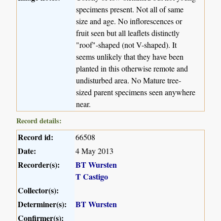
specimens present. Not all of same
size and age. No inflorescences or
fruit seen but all leaflets distinctly
"roof"-shaped (not V-shaped). It
seems unlikely that they have been
planted in this otherwise remote and
undisturbed area. No Mature tree-
sized parent specimens seen anywhere
near.
Record details:
Record id:
66508
Date:
4 May 2013
Recorder(s):
BT Wursten
T Castigo
Collector(s):
Determiner(s):
BT Wursten
Confirmer(s):