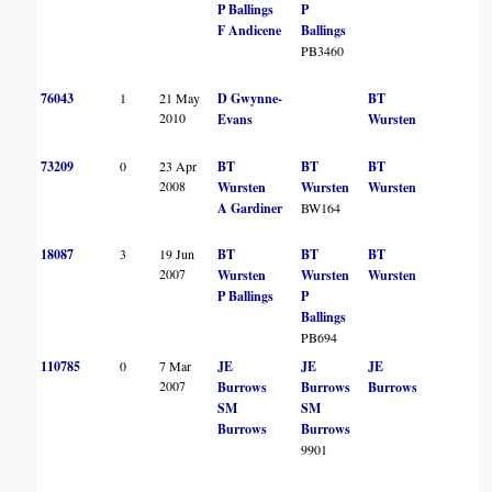
P Ballings
P
F Andicene
Ballings
PB3460
76043
1
21 May
D Gwynne-
BT
2010
Evans
Wursten
73209
0
23 Apr
BT
BT
BT
2008
Wursten
Wursten
Wursten
A Gardiner
BW164
18087
3
19 Jun
BT
BT
BT
2007
Wursten
Wursten
Wursten
P Ballings
P
Ballings
PB694
110785
0
7 Mar
JE
JE
JE
2007
Burrows
Burrows
Burrows
SM
SM
Burrows
Burrows
9901