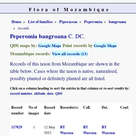
Flora of Mozambique
Home
List of families
Piperaceae
Peperomia
bangroana
records
Peperomia bangroana
C. DC.
QDS maps by:
Point records by
Google Maps
Google Maps
Mozambique records:
View all records (13)
Records of this taxon from Mozambique are shown in the
table below. Cases where the taxon is native, naturalised,
possibly planted or definitely planted are all listed.
Click on a column heading to sort the entries in that column or re-sort results by:
record number
altitude
date
QDS
,
,
,
Record
No of
Record
Recorder(s)
Coll.
Det.
Conf.
H
number
images
date
117029
1
12 May
BT
BT
BT
2022
Wursten
Wursten
Wursten