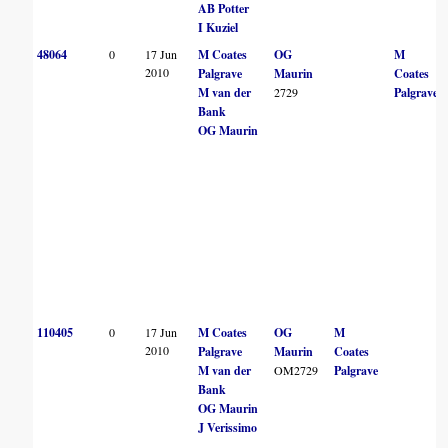
AB Potter
I Kuziel
48064
0
17 Jun
M Coates
OG
M
2010
Palgrave
Maurin
Coates
M van der
2729
Palgrave
Bank
OG Maurin
110405
0
17 Jun
M Coates
OG
M
2010
Palgrave
Maurin
Coates
M van der
OM2729
Palgrave
Bank
OG Maurin
J Verissimo