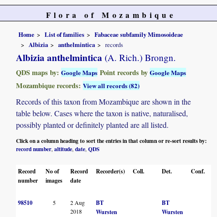
Flora of Mozambique
Home
List of families
Fabaceae subfamily Mimosoideae
Albizia
anthelmintica
records
Albizia anthelmintica
(A. Rich.) Brongn.
QDS maps by:
Point records by
Google Maps
Google Maps
Mozambique records:
View all records (82)
Records of this taxon from Mozambique are shown in the
table below. Cases where the taxon is native, naturalised,
possibly planted or definitely planted are all listed.
Click on a column heading to sort the entries in that column or re-sort results by:
record number
altitude
date
QDS
,
,
,
Record
No of
Record
Recorder(s)
Coll.
Det.
Conf.
number
images
date
98510
5
2 Aug
BT
BT
2018
Wursten
Wursten