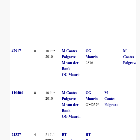
47917
0
10 Jun
M Coates
OG
M
2010
Palgrave
Maurin
Coates
M van der
2576
Palgrave
Bank
OG Maurin
110404
0
10 Jun
M Coates
OG
M
2010
Palgrave
Maurin
Coates
M van der
OM2576
Palgrave
Bank
OG Maurin
21327
4
21 Jul
BT
BT