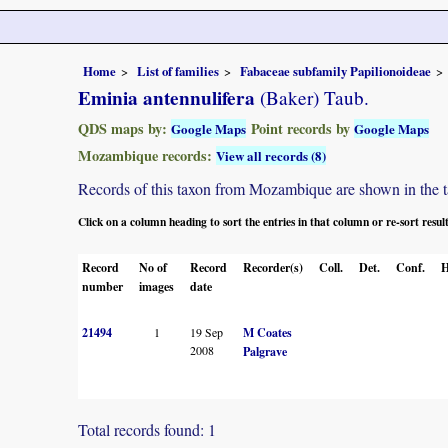
Home
List of families
Fabaceae subfamily Papilionoideae
Eminia antennulifera
(Baker) Taub.
QDS maps by:
Point records by
Google Maps
Google Maps
Mozambique records:
View all records (8)
Records of this taxon from Mozambique are shown in the tabl
Click on a column heading to sort the entries in that column or re-sort resul
Record
No of
Record
Recorder(s)
Coll.
Det.
Conf.
H
number
images
date
21494
1
19 Sep
M Coates
2008
Palgrave
Total records found: 1