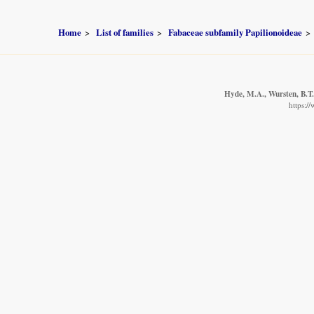
Home
List of families
Fabaceae subfamily Papilionoideae
Hyde, M.A., Wursten, B.T.
https:/