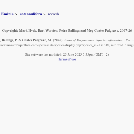
Eminia
antennulifera
records
Copyright: Mark Hyde, Bart Wursten, Petra Ballings and Meg Coates Palgrave, 2007-26
, Ballings, P. & Coates Palgrave, M.
(2026)
.
Flora of Mozambique: Species information: Record
/www.mozambiqueflora.com/speciesdata/species-display.php?species_id=131340, retrieved 7 Aug
Site software last modified: 25 June 2025 7:35pm (GMT +2)
Terms of use