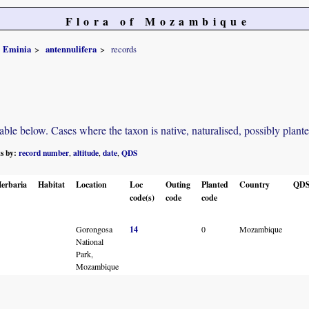
Flora of Mozambique
Eminia
antennulifera
records
e below. Cases where the taxon is native, naturalised, possibly planted o
ts by:
record number
altitude
date
QDS
,
,
,
erbaria
Habitat
Location
Loc
Outing
Planted
Country
QD
code(s)
code
code
Gorongosa
14
0
Mozambique
National
Park,
Mozambique