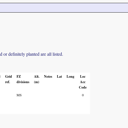
r definitely planted are all listed.
S
Grid
FZ
Alt.
Notes
Lat
Long
Loc
ref.
divisions
(m)
Acc
Code
MS
0