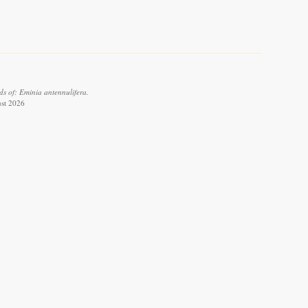
s of: Eminia antennulifera.
ust 2026