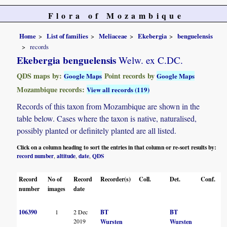
Flora of Mozambique
Home
List of families
Meliaceae
Ekebergia
benguelensis
records
Ekebergia benguelensis
Welw. ex C.DC.
QDS maps by:
Point records by
Google Maps
Google Maps
Mozambique records:
View all records (119)
Records of this taxon from Mozambique are shown in the
table below. Cases where the taxon is native, naturalised,
possibly planted or definitely planted are all listed.
Click on a column heading to sort the entries in that column or re-sort results by:
record number
altitude
date
QDS
,
,
,
Record
No of
Record
Recorder(s)
Coll.
Det.
Conf.
H
number
images
date
106390
1
2 Dec
BT
BT
2019
Wursten
Wursten