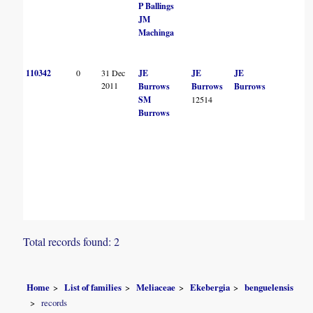
P Ballings
JM
Machinga
110342
0
31 Dec
JE
JE
JE
2011
Burrows
Burrows
Burrows
SM
12514
Burrows
Total records found: 2
Home
List of families
Meliaceae
Ekebergia
benguelensis
records