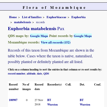
Flora of Mozambique
Home
List of families
Euphorbiaceae
Euphorbia
matabelensis
records
Euphorbia matabelensis
Pax
QDS maps by:
Point records by
Google Maps
Google Maps
Mozambique records:
View all records (152)
Records of this taxon from Mozambique are shown in the
table below. Cases where the taxon is native, naturalised,
possibly planted or definitely planted are all listed.
Click on a column heading to sort the entries in that column or re-sort results by:
record number
altitude
date
QDS
,
,
,
Record
No of
Record
Recorder(s)
Coll.
Det.
Conf.
H
number
images
date
100907
0
27 Nov
BT
BT
2018
Wursten
Wursten