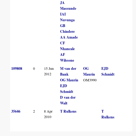
JA
Massunde
IAI
Nuvunga
GB
Chindere
AA Amade
CF
Nhancale
AF
Wilssone
109808
0
15 Jun
M van der
OG
EJD
B
2012
Bank
Maurin
Schmidt
J
OG Maurin
OM3990
EJD
Schmidt
D van der
Walt
35646
2
8 Apr
T Rulkens
T
2010
Rulkens