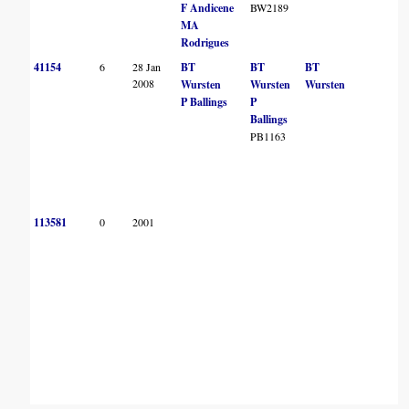
F Andicene
BW2189
MA
Rodrigues
41154
6
28 Jan
BT
BT
BT
B
2008
Wursten
Wursten
Wursten
P Ballings
P
Ballings
PB1163
113581
0
2001