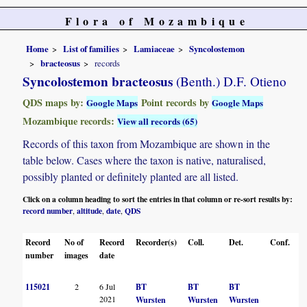
Flora of Mozambique
Home
List of families
Lamiaceae
Syncolostemon
bracteosus
records
Syncolostemon bracteosus
(Benth.) D.F. Otieno
QDS maps by:
Point records by
Google Maps
Google Maps
Mozambique records:
View all records (65)
Records of this taxon from Mozambique are shown in the
table below. Cases where the taxon is native, naturalised,
possibly planted or definitely planted are all listed.
Click on a column heading to sort the entries in that column or re-sort results by:
record number
altitude
date
QDS
,
,
,
Record
No of
Record
Recorder(s)
Coll.
Det.
Conf.
H
number
images
date
115021
2
6 Jul
BT
BT
BT
B
2021
Wursten
Wursten
Wursten