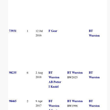
73931
1
12 Jul
F Gear
BT
2016
Wursten
98235
6
2 Aug
BT
BT Wursten
BT
2018
Wursten
BW2025
Wursten
AB Potter
I Kuziel
98465
2
9 Apr
BT
BT Wursten
BT
2017
Wursten
BW1996
Wursten