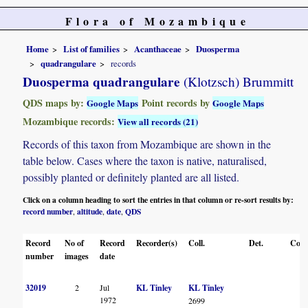
Flora of Mozambique
Home
List of families
Acanthaceae
Duosperma
quadrangulare
records
Duosperma quadrangulare
(Klotzsch) Brummitt
QDS maps by:
Point records by
Google Maps
Google Maps
Mozambique records:
View all records (21)
Records of this taxon from Mozambique are shown in the
table below. Cases where the taxon is native, naturalised,
possibly planted or definitely planted are all listed.
Click on a column heading to sort the entries in that column or re-sort results by:
record number
altitude
date
QDS
,
,
,
Record
No of
Record
Recorder(s)
Coll.
Det.
Conf
number
images
date
32019
2
Jul
KL Tinley
KL Tinley
1972
2699