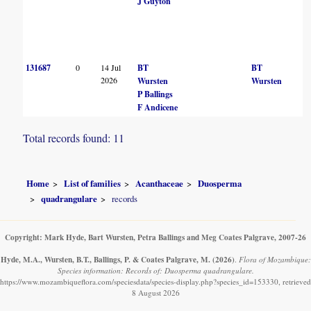
J Guyton
131687
0
14 Jul
BT
BT
2026
Wursten
Wursten
P Ballings
F Andicene
Total records found: 11
Home
List of families
Acanthaceae
Duosperma
quadrangulare
records
Copyright: Mark Hyde, Bart Wursten, Petra Ballings and Meg Coates Palgrave, 2007-26
Hyde, M.A., Wursten, B.T., Ballings, P. & Coates Palgrave, M.
(2026)
.
Flora of Mozambique:
Species information: Records of: Duosperma quadrangulare.
https://www.mozambiqueflora.com/speciesdata/species-display.php?species_id=153330, retrieved
8 August 2026