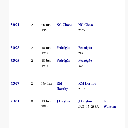
32021
2
26 Jun
NC Chase
NC Chase
1950
2567
32023
2
10 Jun
Pedrógão
Pedrógão
1947
284
32025
2
18 Jun
Pedrógão
Pedrógão
1947
346
32027
2
No date
RM
RM Hornby
Hornby
2733
71851
0
13 Jun
J Guyton
J Guyton
BT
2015
JAG_15_288A
Wursten