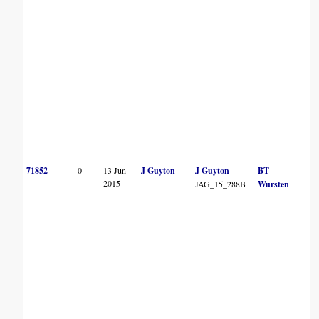
71852
0
13 Jun
J Guyton
J Guyton
BT
2015
JAG_15_288B
Wursten