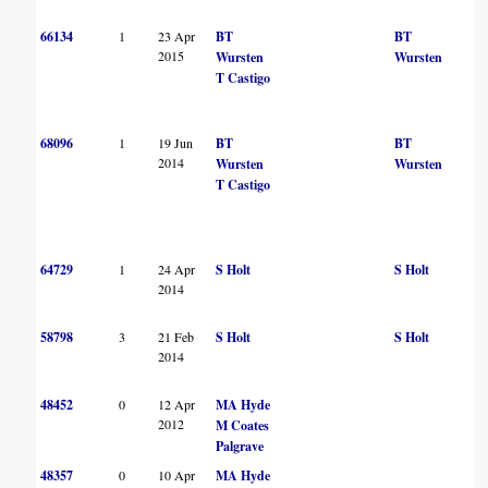
66134
1
23 Apr
BT
BT
2015
Wursten
Wursten
T Castigo
68096
1
19 Jun
BT
BT
2014
Wursten
Wursten
T Castigo
64729
1
24 Apr
S Holt
S Holt
2014
58798
3
21 Feb
S Holt
S Holt
2014
48452
0
12 Apr
MA Hyde
2012
M Coates
Palgrave
48357
0
10 Apr
MA Hyde