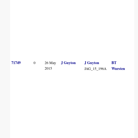
71749
0
26 May
J Guyton
J Guyton
BT
2015
JAG_15_196A
Wursten