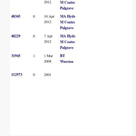
2012
M Coates
Palgrave
48345
0
10 Apr
MA Hyde
2012
M Coates
Palgrave
48229
0
7 Apr
MA Hyde
2012
M Coates
Palgrave
31945
1
1 Mar
BT
2008
Wursten
112973
0
2001