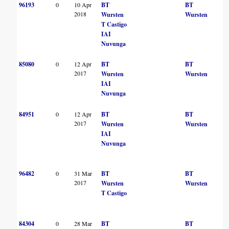
96193
0
10 Apr
BT
BT
2018
Wursten
Wursten
T Castigo
IAI
Nuvunga
85080
0
12 Apr
BT
BT
2017
Wursten
Wursten
IAI
Nuvunga
84951
0
12 Apr
BT
BT
2017
Wursten
Wursten
IAI
Nuvunga
96482
0
31 Mar
BT
BT
2017
Wursten
Wursten
T Castigo
84304
0
28 Mar
BT
BT