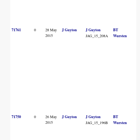
71761
0
28 May
J Guyton
J Guyton
BT
2015
JAG_15_208A
Wursten
71750
0
26 May
J Guyton
J Guyton
BT
2015
JAG_15_196B
Wursten