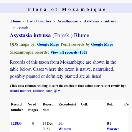
Flora of Mozambique
Home
List of families
Acanthaceae
Asystasia
intrusa
records
Asystasia intrusa
(Forssk.) Blume
QDS maps by:
Point records by
Google Maps
Google Maps
Mozambique records:
View all records (102)
Records of this taxon from Mozambique are shown in the
table below. Cases where the taxon is native, naturalised,
possibly planted or definitely planted are all listed.
Click on a column heading to sort the entries in that column or re-sort results by:
record number
altitude
date
QDS
,
,
,
Record
No of
Record
Recorder(s)
Coll.
Det.
Conf
number
images
date
122830
0
14 Dec
BT
BT
2023
Wursten
Wursten