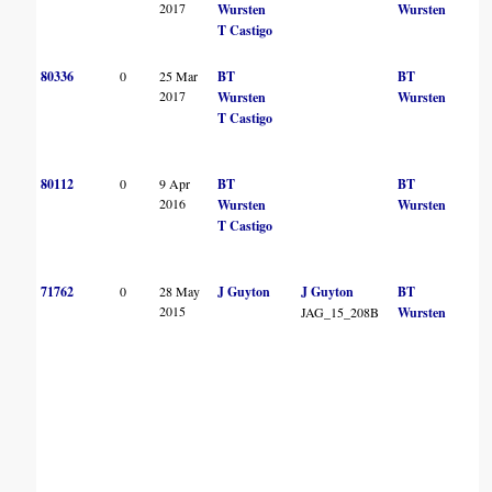
2017
Wursten
Wursten
T Castigo
80336
0
25 Mar
BT
BT
2017
Wursten
Wursten
T Castigo
80112
0
9 Apr
BT
BT
2016
Wursten
Wursten
T Castigo
71762
0
28 May
J Guyton
J Guyton
BT
2015
JAG_15_208B
Wursten