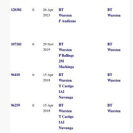
120381
0
26 Apr
BT
BT
2023
Wursten
Wursten
F Andicene
107181
0
29 Nov
BT
BT
2019
Wursten
Wursten
P Ballings
JM
Machinga
96410
0
15 Apr
BT
BT
2018
Wursten
Wursten
T Castigo
IAI
Nuvunga
96259
0
15 Apr
BT
BT
2018
Wursten
Wursten
T Castigo
IAI
Nuvunga