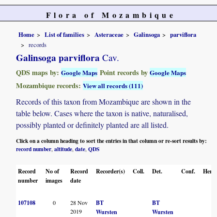
Flora of Mozambique
Home
List of families
Asteraceae
Galinsoga
parviflora
records
Galinsoga parviflora
Cav.
QDS maps by:
Point records by
Google Maps
Google Maps
Mozambique records:
View all records (111)
Records of this taxon from Mozambique are shown in the
table below. Cases where the taxon is native, naturalised,
possibly planted or definitely planted are all listed.
Click on a column heading to sort the entries in that column or re-sort results by:
record number
altitude
date
QDS
,
,
,
Record
No of
Record
Recorder(s)
Coll.
Det.
Conf.
Herba
number
images
date
107108
0
28 Nov
BT
BT
2019
Wursten
Wursten