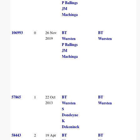
P Ballings
JM
Machinga
106993
0
26 Nov
BT
BT
2019
Wursten
Wursten
P Ballings
JM
Machinga
57865
1
22 Oct
BT
BT
2013
Wursten
Wursten
S
Dondeyne
K
Dekoninck
58443
2
19 Apr
BT
BT