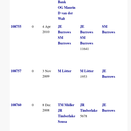
Bank
OG Maurin
D van der
Walt
108755
0
4 Apr
JE
JE
SM
2010
Burrows
Burrows
Burrows
SM
SM
Burrows
Burrows
11641
108757
0
3 Nov
M Lötter
M Lötter
JE
2009
1953
Burrows
108760
0
8 Dec
TM Müller
JR
JE
2008
JR
Timberlake
Burrows
Timberlake
5678
Sousa