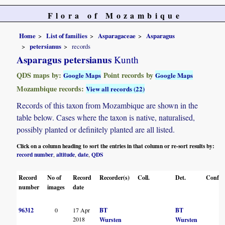
Flora of Mozambique
Home
List of families
Asparagaceae
Asparagus
petersianus
records
Asparagus petersianus
Kunth
QDS maps by:
Point records by
Google Maps
Google Maps
Mozambique records:
View all records (22)
Records of this taxon from Mozambique are shown in the
table below. Cases where the taxon is native, naturalised,
possibly planted or definitely planted are all listed.
Click on a column heading to sort the entries in that column or re-sort results by:
record number
altitude
date
QDS
,
,
,
Record
No of
Record
Recorder(s)
Coll.
Det.
Conf.
number
images
date
96312
0
17 Apr
BT
BT
2018
Wursten
Wursten