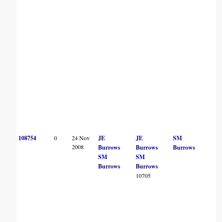
108754
0
24 Nov
JE
JE
SM
2008
Burrows
Burrows
Burrows
SM
SM
Burrows
Burrows
10705