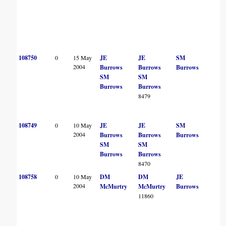
108750
0
15 May
JE
JE
SM
2004
Burrows
Burrows
Burrows
SM
SM
Burrows
Burrows
8479
108749
0
10 May
JE
JE
SM
2004
Burrows
Burrows
Burrows
SM
SM
Burrows
Burrows
8470
108758
0
10 May
DM
DM
JE
2004
McMurtry
McMurtry
Burrows
11860