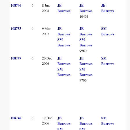
108746
0
8 Jun
JE
JE
JE
2008
Burrows
Burrows
Burrows
10464
108753
0
9 Mar
JE
JE
SM
2007
Burrows
Burrows
Burrows
SM
SM
Burrows
Burrows
9980
108747
0
20 Dec
JE
JE
SM
2006
Burrows
Burrows
Burrows
SM
SM
Burrows
Burrows
9706
108748
0
19 Dec
JE
JE
SM
2006
Burrows
Burrows
Burrows
SM
SM