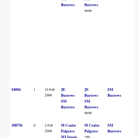
Burrows
Burrows
9696
54004
1
19 Feb
JE
JE
SM
2006
Burrows
Burrows
Burrows
SM
SM
Burrows
Burrows
9696
108756
0
2 Feb
M Coates
M Coates
SM
2006
Palgrave
Palgrave
Burrows
MJ Inacio
290