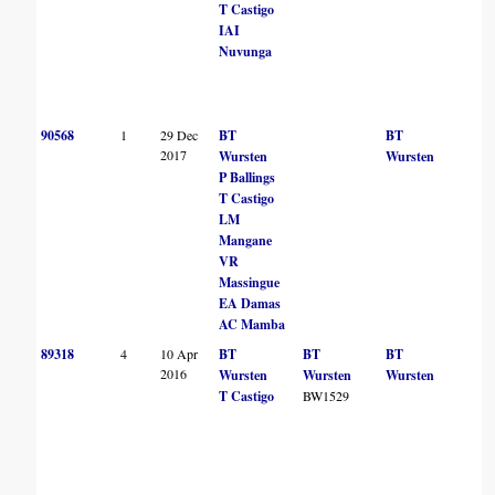
T Castigo
IAI
Nuvunga
90568
1
29 Dec
BT
BT
2017
Wursten
Wursten
P Ballings
T Castigo
LM
Mangane
VR
Massingue
EA Damas
AC Mamba
89318
4
10 Apr
BT
BT
BT
2016
Wursten
Wursten
Wursten
T Castigo
BW1529