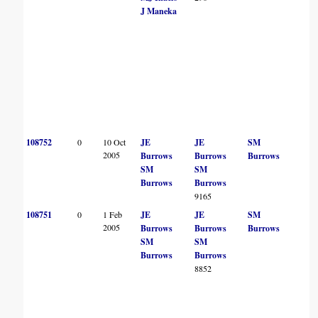
J Maneka
108752
0
10 Oct
JE
JE
SM
2005
Burrows
Burrows
Burrows
SM
SM
Burrows
Burrows
9165
108751
0
1 Feb
JE
JE
SM
2005
Burrows
Burrows
Burrows
SM
SM
Burrows
Burrows
8852