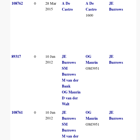
108762
0
28 Mar
A De
A De
JE
2015
Castro
Castro
Burrows
1600
89317
0
10 Jun
JE
OG
JE
2012
Burrows
Maurin
Burrows
SM
OM3951
Burrows
M van der
Bank
OG Maurin
D van der
Walt
108761
0
10 Jun
JE
OG
JE
2012
Burrows
Maurin
Burrows
SM
OM3951
Burrows
M van der