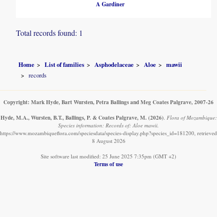
A Gardiner
Total records found: 1
Home
List of families
Asphodelaceae
Aloe
mawii
records
Copyright: Mark Hyde, Bart Wursten, Petra Ballings and Meg Coates Palgrave, 2007-26
Hyde, M.A., Wursten, B.T., Ballings, P. & Coates Palgrave, M.
(2026)
.
Flora of Mozambique:
Species information: Records of: Aloe mawii.
https://www.mozambiqueflora.com/speciesdata/species-display.php?species_id=181200, retrieved
8 August 2026
Site software last modified: 25 June 2025 7:35pm (GMT +2)
Terms of use