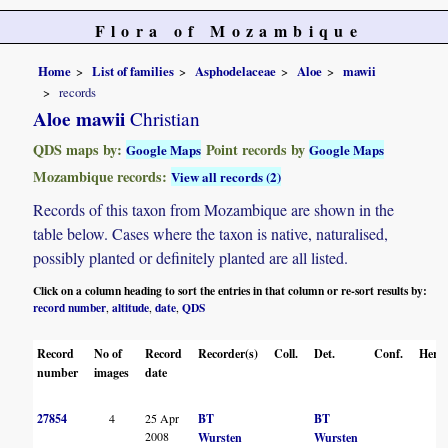
Flora of Mozambique
Home
List of families
Asphodelaceae
Aloe
mawii
records
Aloe mawii
Christian
QDS maps by:
Point records by
Google Maps
Google Maps
Mozambique records:
View all records (2)
Records of this taxon from Mozambique are shown in the
table below. Cases where the taxon is native, naturalised,
possibly planted or definitely planted are all listed.
Click on a column heading to sort the entries in that column or re-sort results by:
record number
altitude
date
QDS
,
,
,
Record
No of
Record
Recorder(s)
Coll.
Det.
Conf.
Herba
number
images
date
27854
4
25 Apr
BT
BT
2008
Wursten
Wursten