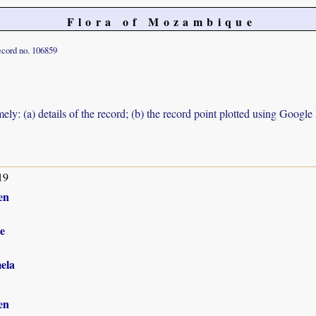
Flora of Mozambique
cord no. 106859
ely: (a) details of the record; (b) the record point plotted using Googl
19
en
e
ela
en