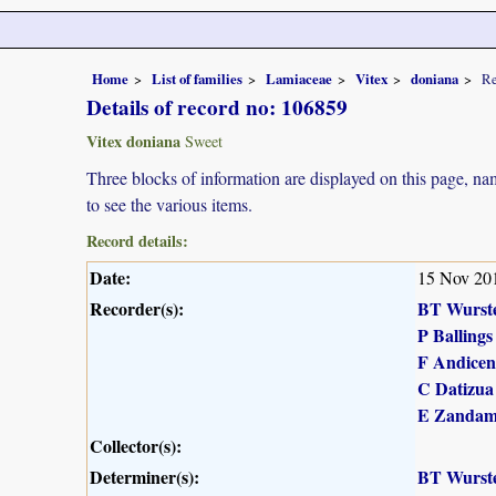
Home
List of families
Lamiaceae
Vitex
doniana
Re
Details of record no: 106859
Vitex doniana
Sweet
Three blocks of information are displayed on this page, nam
to see the various items.
Record details:
Date:
15 Nov 20
Recorder(s):
BT Wurst
P Ballings
F Andicen
C Datizua
E Zandam
Collector(s):
Determiner(s):
BT Wurst