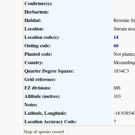
Confirmer(s):
Herbarium:
Habitat:
Riverine fr
Location:
Stream nea
Location code(s):
14
Outing code:
60
Planted code:
Not plante
Country:
Mozambiq
Quarter Degree Square:
1834C3
Grid reference:
FZ divisions:
MS
Altitude (metres):
103
Notes:
Latitude, Longitude:
-18.938540
Location Accuracy Code:
7
Map of species record