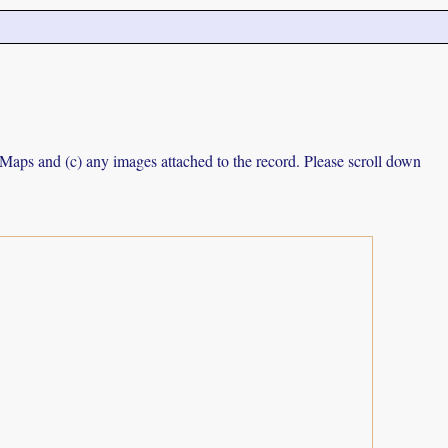
e Maps and (c) any images attached to the record. Please scroll down