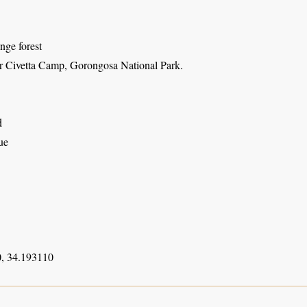
inge forest
r Civetta Camp, Gorongosa National Park.
d
ue
, 34.193110