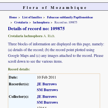
Flora of Mozambique
Home
List of families
Fabaceae subfamily Papilionoideae
Crotalaria
lachnophora
Record no. 109875
Details of record no: 109875
Crotalaria lachnophora
A. Rich.
Three blocks of information are displayed on this page, namely:
(a) details of the record; (b) the record point plotted using
Google Maps and (c) any images attached to the record. Please
scroll down to see the various items.
Record details:
Date:
10 Feb 2011
Recorder(s):
JE Burrows
SM Burrows
Collector(s):
JE Burrows
SM Burrows
12164