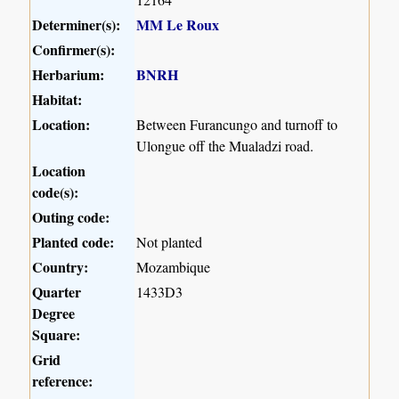
Determiner(s):
MM Le Roux
Confirmer(s):
Herbarium:
BNRH
Habitat:
Location:
Between Furancungo and turnoff to
Ulongue off the Mualadzi road.
Location
code(s):
Outing code:
Planted code:
Not planted
Country:
Mozambique
Quarter
1433D3
Degree
Square:
Grid
reference: