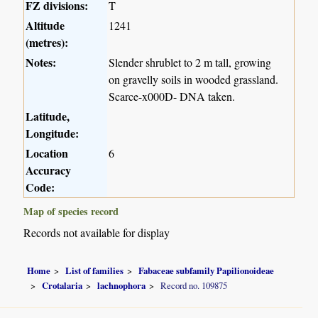
FZ divisions:
T
Altitude
1241
(metres):
Notes:
Slender shrublet to 2 m tall, growing
on gravelly soils in wooded grassland.
Scarce-x000D- DNA taken.
Latitude,
Longitude:
Location
6
Accuracy
Code:
Map of species record
Records not available for display
Home
List of families
Fabaceae subfamily Papilionoideae
Crotalaria
lachnophora
Record no. 109875