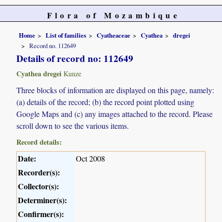
Flora of Mozambique
Home
List of families
Cyatheaceae
Cyathea
dregei
Record no. 112649
Details of record no: 112649
Cyathea dregei
Kunze
Three blocks of information are displayed on this page, namely:
(a) details of the record; (b) the record point plotted using
Google Maps and (c) any images attached to the record. Please
scroll down to see the various items.
Record details:
Date:
Oct 2008
Recorder(s):
Collector(s):
Determiner(s):
Confirmer(s):