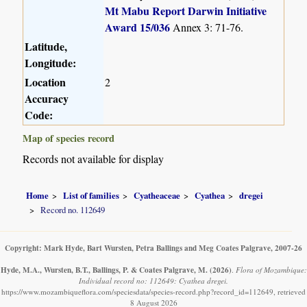
Mt Mabu Report Darwin Initiative
Award 15/036
Annex 3: 71-76.
Latitude,
Longitude:
Location
2
Accuracy
Code:
Map of species record
Records not available for display
Home
List of families
Cyatheaceae
Cyathea
dregei
Record no. 112649
Copyright: Mark Hyde, Bart Wursten, Petra Ballings and Meg Coates Palgrave, 2007-26
Hyde, M.A., Wursten, B.T., Ballings, P. & Coates Palgrave, M.
(2026)
.
Flora of Mozambique:
Individual record no: 112649: Cyathea dregei.
https://www.mozambiqueflora.com/speciesdata/species-record.php?record_id=112649, retrieved
8 August 2026