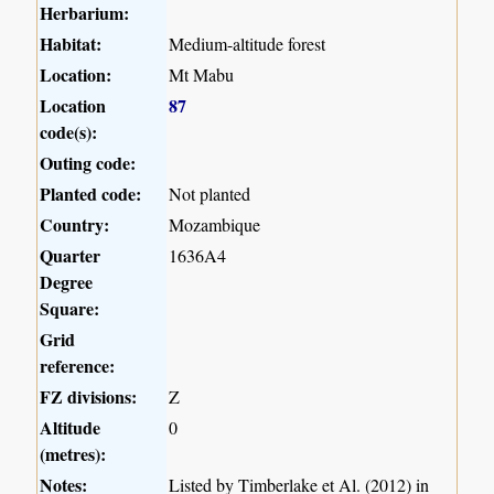
Herbarium:
Habitat:
Medium-altitude forest
Location:
Mt Mabu
Location
87
code(s):
Outing code:
Planted code:
Not planted
Country:
Mozambique
Quarter
1636A4
Degree
Square:
Grid
reference:
FZ divisions:
Z
Altitude
0
(metres):
Notes:
Listed by Timberlake et Al. (2012) in