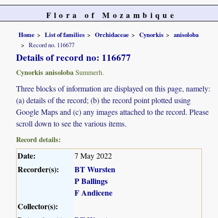
Flora of Mozambique
Home
List of families
Orchidaceae
Cynorkis
anisoloba
Record no. 116677
Details of record no: 116677
Cynorkis anisoloba
Summerh.
Three blocks of information are displayed on this page, namely:
(a) details of the record; (b) the record point plotted using
Google Maps and (c) any images attached to the record. Please
scroll down to see the various items.
Record details:
Date:
7 May 2022
Recorder(s):
BT Wursten
P Ballings
F Andicene
Collector(s):