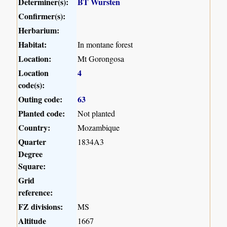
Determiner(s):
BT Wursten
Confirmer(s):
Herbarium:
Habitat:
In montane forest
Location:
Mt Gorongosa
Location
4
code(s):
Outing code:
63
Planted code:
Not planted
Country:
Mozambique
Quarter
1834A3
Degree
Square:
Grid
reference:
FZ divisions:
MS
Altitude
1667