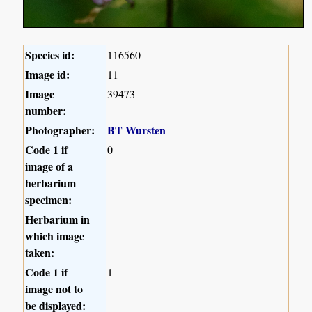
Species id:
116560
Image id:
11
Image
39473
number:
Photographer:
BT Wursten
Code 1 if
0
image of a
herbarium
specimen:
Herbarium in
which image
taken:
Code 1 if
1
image not to
be displayed: