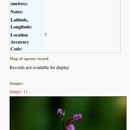
(metres):
Notes:
Latitude,
Longitude:
Location
7
Accuracy
Code:
Map of species record
Records not available for display
Images:
Image: 11