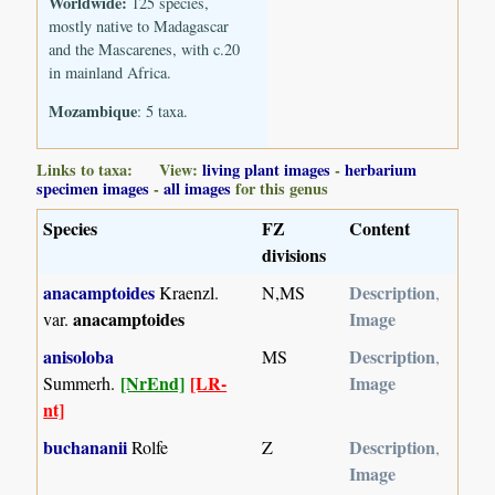
Worldwide:
125 species,
mostly native to Madagascar
and the Mascarenes, with c.20
in mainland Africa.
Mozambique
: 5 taxa.
Links to taxa: View:
living plant images
-
herbarium
specimen images
-
all images
for this genus
Species
FZ
Content
divisions
anacamptoides
Description
Kraenzl.
N,MS
,
anacamptoides
Image
var.
anisoloba
Description
MS
,
[NrEnd]
[LR-
Image
Summerh.
nt]
buchananii
Description
Rolfe
Z
,
Image