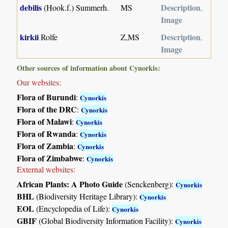
debilis
Description
(Hook.f.) Summerh.
MS
,
Image
kirkii
Description
Rolfe
Z,MS
,
Image
Other sources of information about Cynorkis:
Our websites:
Flora of Burundi
:
Cynorkis
Flora of the DRC
:
Cynorkis
Flora of Malawi
:
Cynorkis
Flora of Rwanda
:
Cynorkis
Flora of Zambia
:
Cynorkis
Flora of Zimbabwe
:
Cynorkis
External websites:
African Plants: A Photo Guide
(Senckenberg):
Cynorkis
BHL
(Biodiversity Heritage Library):
Cynorkis
EOL
(Encyclopedia of Life):
Cynorkis
GBIF
(Global Biodiversity Information Facility):
Cynorkis