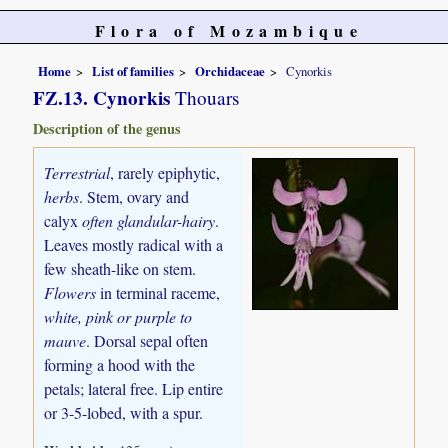
Flora of Mozambique
Home
List of families
Orchidaceae
Cynorkis
FZ.13. Cynorkis
Thouars
Description of the genus
Terrestrial
, rarely epiphytic,
herbs
. Stem, ovary and
calyx
often glandular-hairy
.
Leaves mostly radical with a
few sheath-like on stem.
Flowers
in terminal raceme,
white, pink or purple to
mauve
. Dorsal sepal often
forming a hood with the
petals; lateral free. Lip entire
or 3-5-lobed, with a spur.