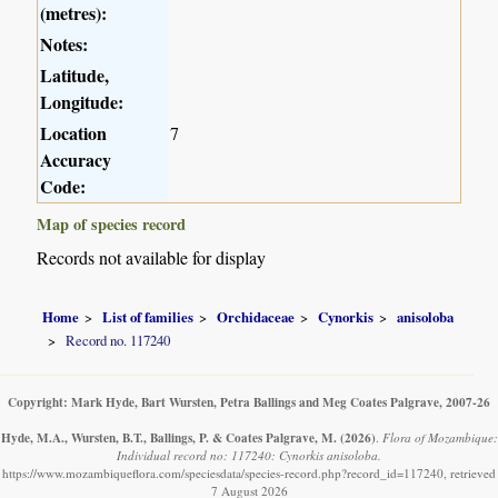
(metres):
Notes:
Latitude,
Longitude:
Location
7
Accuracy
Code:
Map of species record
Records not available for display
Home
List of families
Orchidaceae
Cynorkis
anisoloba
Record no. 117240
Copyright: Mark Hyde, Bart Wursten, Petra Ballings and Meg Coates Palgrave, 2007-26
Hyde, M.A., Wursten, B.T., Ballings, P. & Coates Palgrave, M.
(2026)
.
Flora of Mozambique:
Individual record no: 117240: Cynorkis anisoloba.
https://www.mozambiqueflora.com/speciesdata/species-record.php?record_id=117240, retrieved
7 August 2026