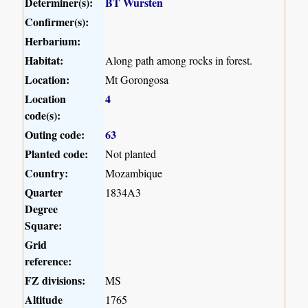
Determiner(s):
BT Wursten
Confirmer(s):
Herbarium:
Habitat:
Along path among rocks in forest.
Location:
Mt Gorongosa
Location
4
code(s):
Outing code:
63
Planted code:
Not planted
Country:
Mozambique
Quarter
1834A3
Degree
Square:
Grid
reference:
FZ divisions:
MS
Altitude
1765