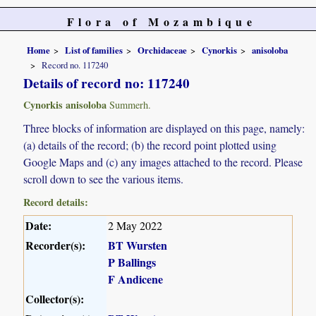
Flora of Mozambique
Home
List of families
Orchidaceae
Cynorkis
anisoloba
Record no. 117240
Details of record no: 117240
Cynorkis anisoloba
Summerh.
Three blocks of information are displayed on this page, namely:
(a) details of the record; (b) the record point plotted using
Google Maps and (c) any images attached to the record. Please
scroll down to see the various items.
Record details:
Date:
2 May 2022
Recorder(s):
BT Wursten
P Ballings
F Andicene
Collector(s):