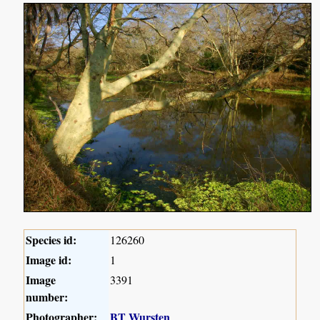
Species id:
126260
Image id:
1
Image
3391
number:
Photographer:
BT Wursten