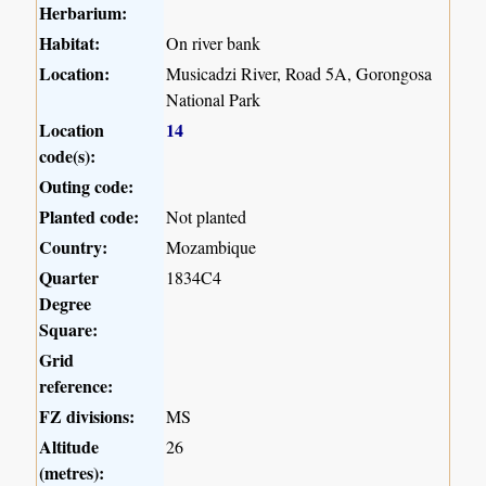
Herbarium:
Habitat:
On river bank
Location:
Musicadzi River, Road 5A, Gorongosa
National Park
Location
14
code(s):
Outing code:
Planted code:
Not planted
Country:
Mozambique
Quarter
1834C4
Degree
Square:
Grid
reference:
FZ divisions:
MS
Altitude
26
(metres):