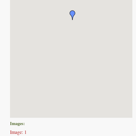
Images:
Image: 1