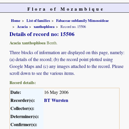
Flora of Mozambique
Home
List of families
Fabaceae subfamily Mimosoideae
Acacia
xanthophloea
Record no. 15506
Details of record no: 15506
Acacia xanthophloea
Benth.
Three blocks of information are displayed on this page, namely:
(a) details of the record; (b) the record point plotted using
Google Maps and (c) any images attached to the record. Please
scroll down to see the various items.
Record details:
Date:
16 May 2006
Recorder(s):
BT Wursten
Collector(s):
Determiner(s):
Confirmer(s):