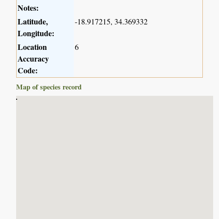
Notes:
Latitude,
-18.917215, 34.369332
Longitude:
Location
6
Accuracy
Code:
Map of species record