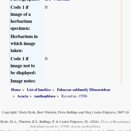
Code 1 if
0
image of a
herbarium
specimen:
Herbarium in
which image
taken:
Code 1 if
0
image not to
be displayed:
Image notes:
Home
List of families
Fabaceae subfamily Mimosoideae
Acacia
xanthophloea
Record no. 15506
Copyright: Mark Hyde, Bart Wursten, Petra Ballings and Meg Coates Palgrave, 2007-26
Hyde, M.A., Wursten, B.T., Ballings, P. & Coates Palgrave, M.
(2026)
.
Flora of Mozambique:
Individual record no: 15506: Acacia xanthophloea.
https://www.mozambiqueflora.com/speciesdata/species-record.php?record_id=15506, retrieved 9