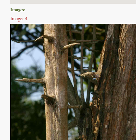
Images:
Image: 4