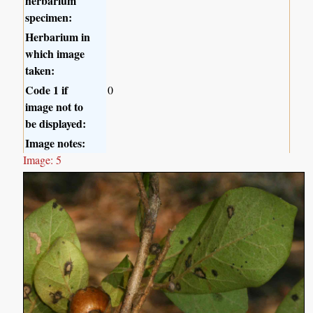
herbarium
specimen:
Herbarium in
which image
taken:
Code 1 if
0
image not to
be displayed:
Image notes:
Image: 5