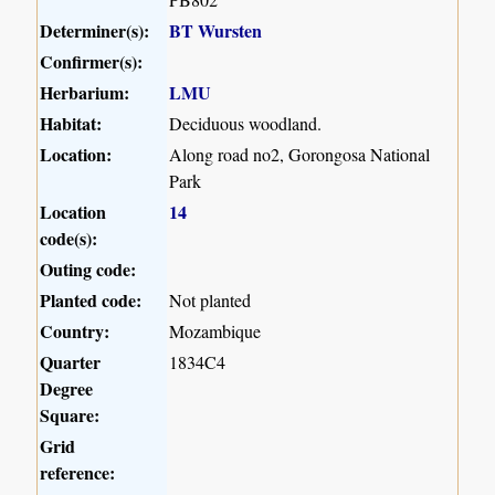
Determiner(s):
BT Wursten
Confirmer(s):
Herbarium:
LMU
Habitat:
Deciduous woodland.
Location:
Along road no2, Gorongosa National
Park
Location
14
code(s):
Outing code:
Planted code:
Not planted
Country:
Mozambique
Quarter
1834C4
Degree
Square:
Grid
reference: