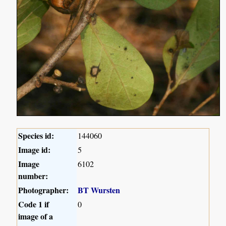
Species id:
144060
Image id:
5
Image
6102
number:
Photographer:
BT Wursten
Code 1 if
0
image of a