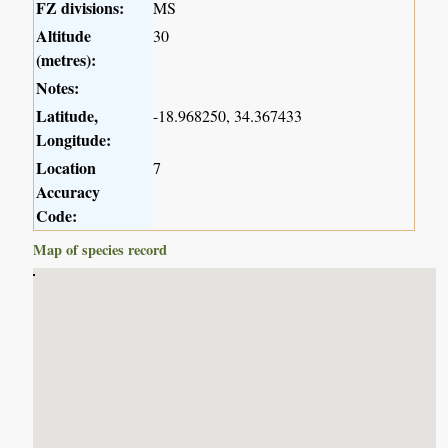
FZ divisions:
MS
Altitude
30
(metres):
Notes:
Latitude,
-18.968250, 34.367433
Longitude:
Location
7
Accuracy
Code:
Map of species record