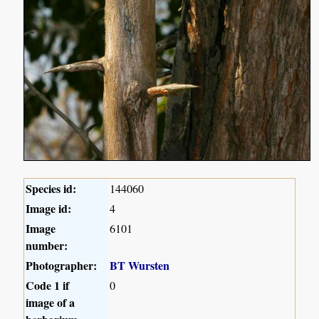
Species id:
144060
Image id:
4
Image
6101
number:
Photographer:
BT Wursten
Code 1 if
0
image of a