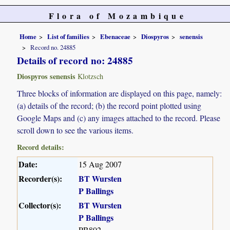
Flora of Mozambique
Home
List of families
Ebenaceae
Diospyros
senensis
Record no. 24885
Details of record no: 24885
Diospyros senensis
Klotzsch
Three blocks of information are displayed on this page, namely:
(a) details of the record; (b) the record point plotted using
Google Maps and (c) any images attached to the record. Please
scroll down to see the various items.
Record details:
Date:
15 Aug 2007
Recorder(s):
BT Wursten
P Ballings
Collector(s):
BT Wursten
P Ballings
PB802