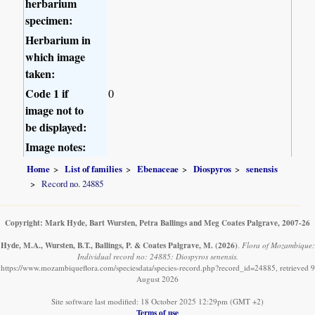
herbarium
specimen:
Herbarium in
which image
taken:
Code 1 if
0
image not to
be displayed:
Image notes:
Home
List of families
Ebenaceae
Diospyros
senensis
Record no. 24885
Copyright: Mark Hyde, Bart Wursten, Petra Ballings and Meg Coates Palgrave, 2007-26
Hyde, M.A., Wursten, B.T., Ballings, P. & Coates Palgrave, M.
(2026)
.
Flora of Mozambique:
Individual record no: 24885: Diospyros senensis.
https://www.mozambiqueflora.com/speciesdata/species-record.php?record_id=24885, retrieved 9
August 2026
Site software last modified: 18 October 2025 12:29pm (GMT +2)
Terms of use