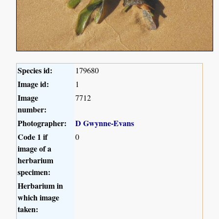
Species id:
179680
Image id:
1
Image
7712
number:
Photographer:
D Gwynne-Evans
Code 1 if
0
image of a
herbarium
specimen:
Herbarium in
which image
taken: