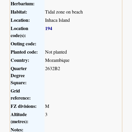
Herbarium:
Habitat:
Tidal zone on beach
Location:
Inhaca Island
Location
194
code(s):
Outing code:
Planted code:
Not planted
Country:
Mozambique
Quarter
2632B2
Degree
Square:
Grid
reference:
FZ divisions:
M
Altitude
3
(metres):
Notes: