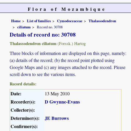
Flora of Mozambique
Home
List of families
Cymodoceaceae
Thalassodendron
ciliatum
Record no. 30708
Details of record no: 30708
Thalassodendron ciliatum
(Forssk.) Hartog
Three blocks of information are displayed on this page, namely:
(a) details of the record; (b) the record point plotted using
Google Maps and (c) any images attached to the record. Please
scroll down to see the various items.
Record details:
Date:
13 May 2010
Recorder(s):
D Gwynne-Evans
Collector(s):
Determiner(s):
JE Burrows
Confirmer(s):