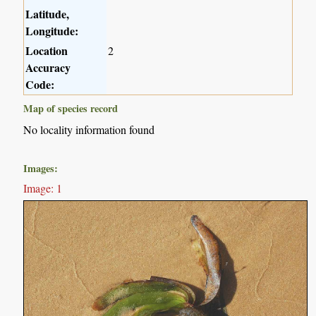
Latitude,
Longitude:
Location
2
Accuracy
Code:
Map of species record
No locality information found
Images:
Image: 1