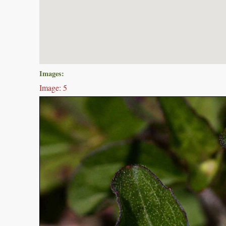
Images:
Image: 5