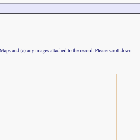
e Maps and (c) any images attached to the record. Please scroll down