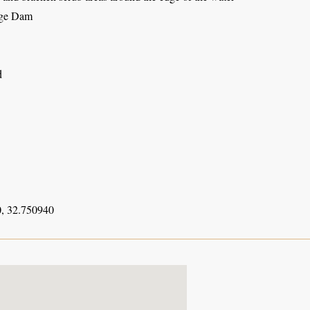
dge Dam
d
, 32.750940