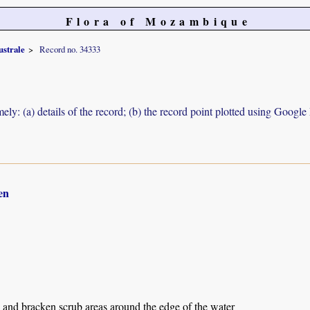
Flora of Mozambique
ustrale
Record no. 34333
ely: (a) details of the record; (b) the record point plotted using Googl
en
 and bracken scrub areas around the edge of the water