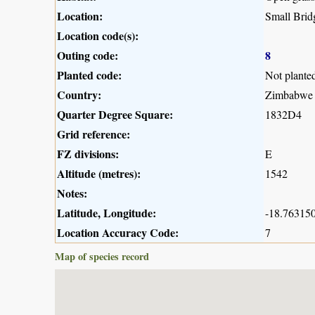
Location:
Small Bri
Location code(s):
Outing code:
8
Planted code:
Not plante
Country:
Zimbabwe
Quarter Degree Square:
1832D4
Grid reference:
FZ divisions:
E
Altitude (metres):
1542
Notes:
Latitude, Longitude:
-18.763150
Location Accuracy Code:
7
Map of species record