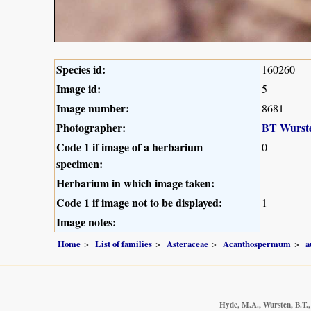
Species id:
160260
Image id:
5
Image number:
8681
Photographer:
BT Wurst
Code 1 if image of a herbarium
0
specimen:
Herbarium in which image taken:
Code 1 if image not to be displayed:
1
Image notes:
Home
List of families
Asteraceae
Acanthospermum
a
Hyde, M.A., Wursten, B.T.,