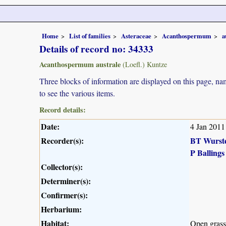
Home
List of families
Asteraceae
Acanthospermum
a
Details of record no: 34333
Acanthospermum australe
(Loefl.) Kuntze
Three blocks of information are displayed on this page, nam
to see the various items.
Record details:
Date:
4 Jan 2011
Recorder(s):
BT Wurst
P Ballings
Collector(s):
Determiner(s):
Confirmer(s):
Herbarium:
Habitat:
Open grass