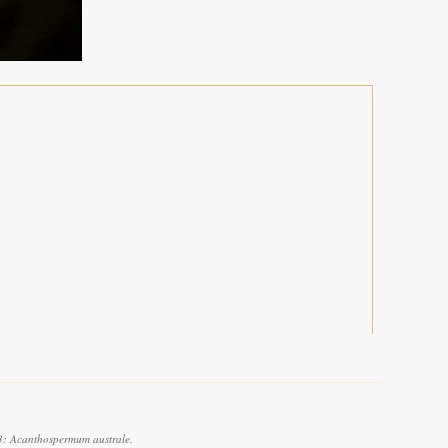
3: Acanthospermum australe.