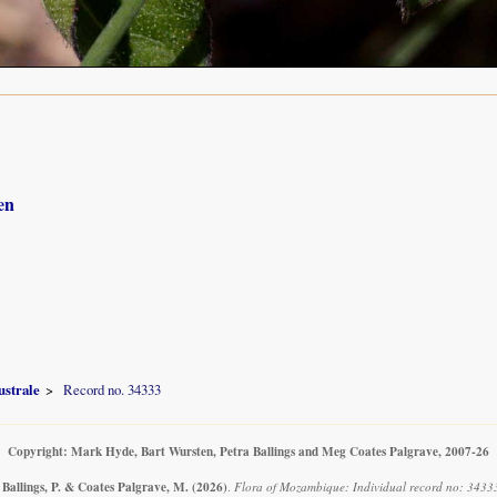
en
ustrale
Record no. 34333
Copyright: Mark Hyde, Bart Wursten, Petra Ballings and Meg Coates Palgrave, 2007-26
 Ballings, P. & Coates Palgrave, M.
(2026)
.
Flora of Mozambique: Individual record no: 3433