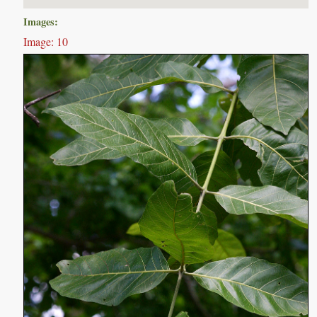
Images:
Image: 10