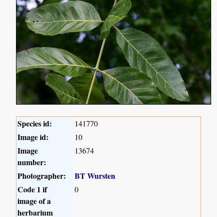
Species id:
141770
Image id:
10
Image
13674
number:
Photographer:
BT Wursten
Code 1 if
0
image of a
herbarium