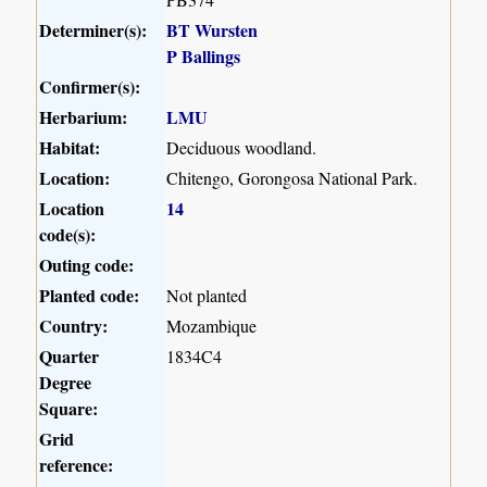
Determiner(s):
BT Wursten
P Ballings
Confirmer(s):
Herbarium:
LMU
Habitat:
Deciduous woodland.
Location:
Chitengo, Gorongosa National Park.
Location
14
code(s):
Outing code:
Planted code:
Not planted
Country:
Mozambique
Quarter
1834C4
Degree
Square:
Grid
reference: