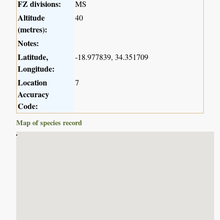
FZ divisions:
MS
Altitude
40
(metres):
Notes:
Latitude,
-18.977839, 34.351709
Longitude:
Location
7
Accuracy
Code:
Map of species record