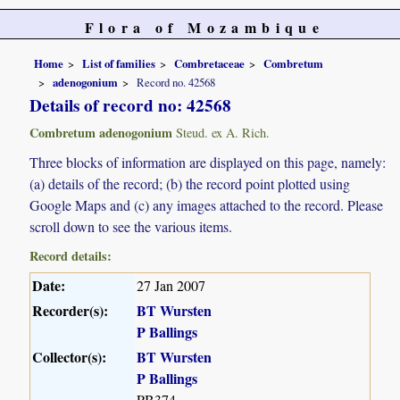
Flora of Mozambique
Home
List of families
Combretaceae
Combretum
adenogonium
Record no. 42568
Details of record no: 42568
Combretum adenogonium
Steud. ex A. Rich.
Three blocks of information are displayed on this page, namely:
(a) details of the record; (b) the record point plotted using
Google Maps and (c) any images attached to the record. Please
scroll down to see the various items.
Record details:
Date:
27 Jan 2007
Recorder(s):
BT Wursten
P Ballings
Collector(s):
BT Wursten
P Ballings
PB374