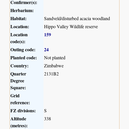
Confirmer(s):
Herbarium:
Habitat:
Sandveld/disturbed acacia woodland
Location:
Hippo Valley Wildlife reserve
Location
159
code(s):
Outing code:
24
Planted code:
Not planted
Country:
Zimbabwe
Quarter
2131B2
Degree
Square:
Grid
reference:
FZ divisions:
S
Altitude
338
(metres):