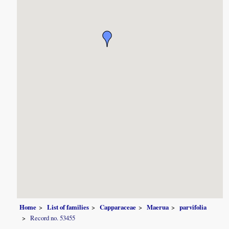
Home
List of families
Capparaceae
Maerua
parvifolia
Record no. 53455