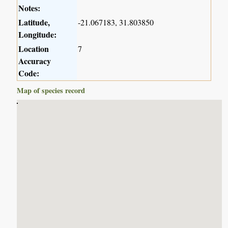
Notes:
Latitude,
-21.067183, 31.803850
Longitude:
Location
7
Accuracy
Code:
Map of species record