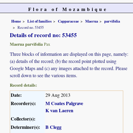
Flora of Mozambique
Home
List of families
Capparaceae
Maerua
parvifolia
Record no. 53455
Details of record no: 53455
Maerua parvifolia
Pax
Three blocks of information are displayed on this page, namely:
(a) details of the record; (b) the record point plotted using
Google Maps and (c) any images attached to the record. Please
scroll down to see the various items.
Record details:
Date:
29 Aug 2013
Recorder(s):
M Coates Palgrave
K van Laeren
Collector(s):
Determiner(s):
B Clegg