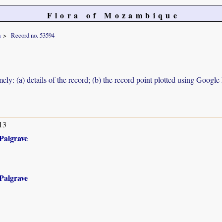
Flora of Mozambique
a
Record no. 53594
ely: (a) details of the record; (b) the record point plotted using Googl
13
Palgrave
Palgrave