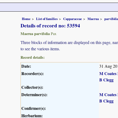
Home
List of families
Capparaceae
Maerua
parvifoli
Details of record no: 53594
Maerua parvifolia
Pax
Three blocks of information are displayed on this page, nam
to see the various items.
Record details:
Date:
31 Aug 20
Recorder(s):
M Coates 
B Clegg
Collector(s):
Determiner(s):
M Coates 
B Clegg
Confirmer(s):
Herbarium: