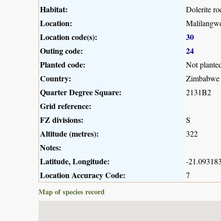
Habitat:
Dolerite r
Location:
Malilangwe
Location code(s):
30
Outing code:
24
Planted code:
Not plante
Country:
Zimbabwe
Quarter Degree Square:
2131B2
Grid reference:
FZ divisions:
S
Altitude (metres):
322
Notes:
Latitude, Longitude:
-21.093183
Location Accuracy Code:
7
Map of species record