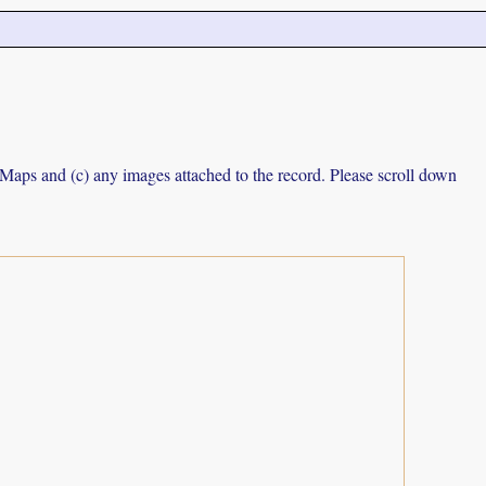
e Maps and (c) any images attached to the record. Please scroll down