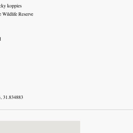
ocky koppies
 Wildlife Reserve
d
, 31.834883