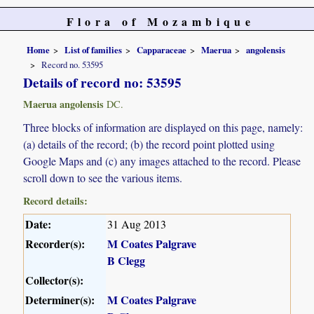
Flora of Mozambique
Home
List of families
Capparaceae
Maerua
angolensis
Record no. 53595
Details of record no: 53595
Maerua angolensis
DC.
Three blocks of information are displayed on this page, namely:
(a) details of the record; (b) the record point plotted using
Google Maps and (c) any images attached to the record. Please
scroll down to see the various items.
Record details:
Date:
31 Aug 2013
Recorder(s):
M Coates Palgrave
B Clegg
Collector(s):
Determiner(s):
M Coates Palgrave