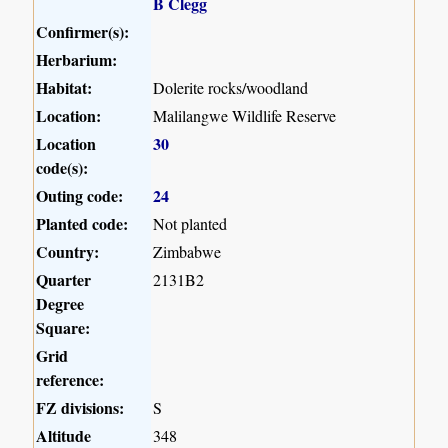
B Clegg
Confirmer(s):
Herbarium:
Habitat:
Dolerite rocks/woodland
Location:
Malilangwe Wildlife Reserve
Location
30
code(s):
Outing code:
24
Planted code:
Not planted
Country:
Zimbabwe
Quarter
2131B2
Degree
Square:
Grid
reference:
FZ divisions:
S
Altitude
348