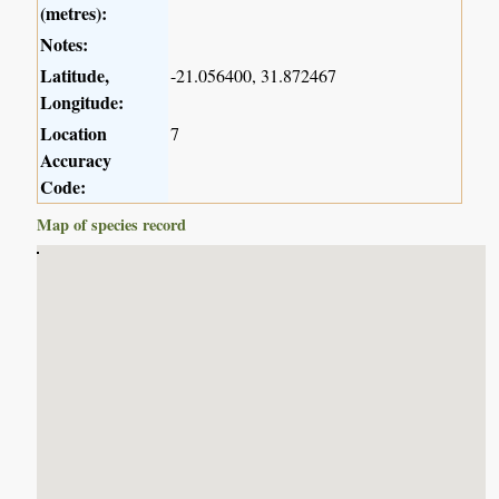
(metres):
Notes:
Latitude,
-21.056400, 31.872467
Longitude:
Location
7
Accuracy
Code:
Map of species record