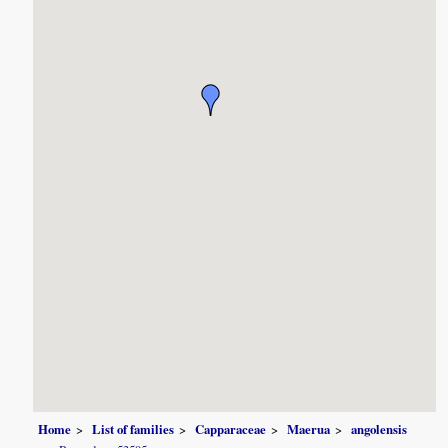
Home
List of families
Capparaceae
Maerua
angolensis