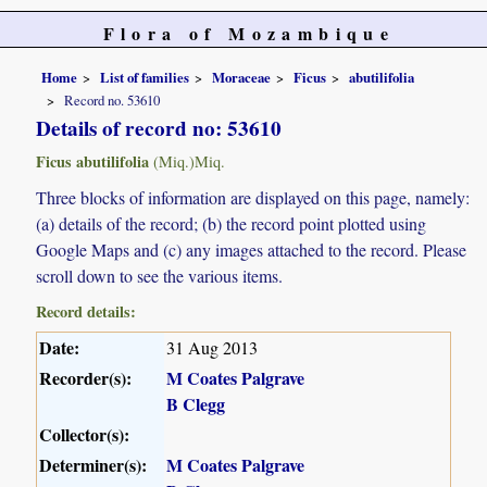
Flora of Mozambique
Home
List of families
Moraceae
Ficus
abutilifolia
Record no. 53610
Details of record no: 53610
Ficus abutilifolia
(Miq.)Miq.
Three blocks of information are displayed on this page, namely:
(a) details of the record; (b) the record point plotted using
Google Maps and (c) any images attached to the record. Please
scroll down to see the various items.
Record details:
Date:
31 Aug 2013
Recorder(s):
M Coates Palgrave
B Clegg
Collector(s):
Determiner(s):
M Coates Palgrave