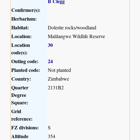
B Clegg
Confirmer(s):
Herbarium:
Habitat:
Dolerite rocks/woodland
Location:
Malilangwe Wildlife Reserve
Location
30
code(s):
Outing code:
24
Planted code:
Not planted
Country:
Zimbabwe
Quarter
2131B2
Degree
Square:
Grid
reference:
FZ divisions:
S
Altitude
354