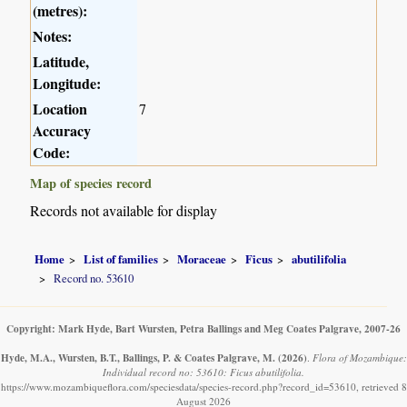
(metres):
Notes:
Latitude,
Longitude:
Location
7
Accuracy
Code:
Map of species record
Records not available for display
Home
List of families
Moraceae
Ficus
abutilifolia
Record no. 53610
Copyright: Mark Hyde, Bart Wursten, Petra Ballings and Meg Coates Palgrave, 2007-26
Hyde, M.A., Wursten, B.T., Ballings, P. & Coates Palgrave, M.
(2026)
.
Flora of Mozambique:
Individual record no: 53610: Ficus abutilifolia.
https://www.mozambiqueflora.com/speciesdata/species-record.php?record_id=53610, retrieved 8
August 2026