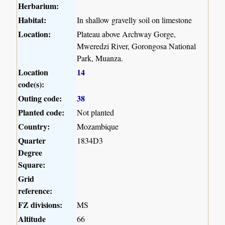
Herbarium:
Habitat:
In shallow gravelly soil on limestone
Location:
Plateau above Archway Gorge,
Mweredzi River, Gorongosa National
Park, Muanza.
Location
14
code(s):
Outing code:
38
Planted code:
Not planted
Country:
Mozambique
Quarter
1834D3
Degree
Square:
Grid
reference:
FZ divisions:
MS
Altitude
66