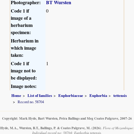
Photographer:
BT Wursten
Code 1 if
0
image of a
herbarium
specimen:
Herbarium in
which image
taken:
Code 1 if
1
image not to
be displayed:
Image notes:
Home
List of families
Euphorbiaceae
Euphorbia
tettensis
Record no. 58704
Copyright: Mark Hyde, Bart Wursten, Petra Ballings and Meg Coates Palgrave, 2007-26
Hyde, M.A., Wursten, B.T., Ballings, P. & Coates Palgrave, M.
(2026)
.
Flora of Mozambique:
Individual record no: 58704: Euphorbia tettensis.