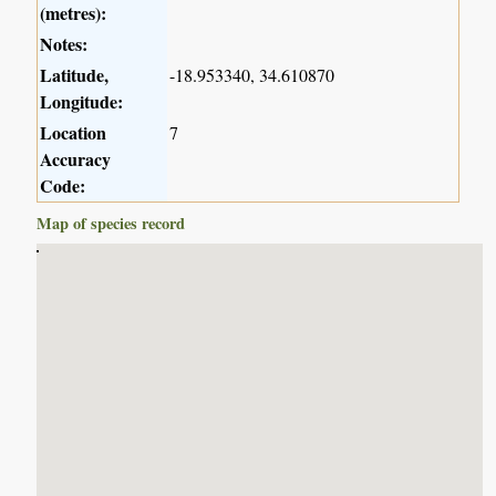
(metres):
Notes:
Latitude,
-18.953340, 34.610870
Longitude:
Location
7
Accuracy
Code:
Map of species record