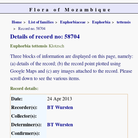
Flora of Mozambique
Home
List of families
Euphorbiaceae
Euphorbia
tettensis
Record no. 58704
Details of record no: 58704
Euphorbia tettensis
Klotzsch
Three blocks of information are displayed on this page, namely:
(a) details of the record; (b) the record point plotted using
Google Maps and (c) any images attached to the record. Please
scroll down to see the various items.
Record details:
Date:
24 Apr 2013
Recorder(s):
BT Wursten
Collector(s):
Determiner(s):
BT Wursten
Confirmer(s):