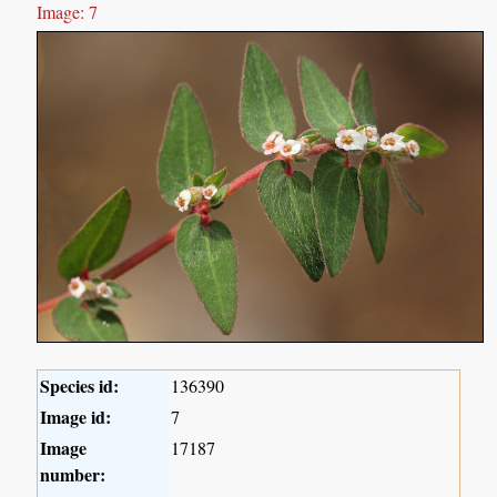
Image: 7
Species id:
136390
Image id:
7
Image
17187
number: