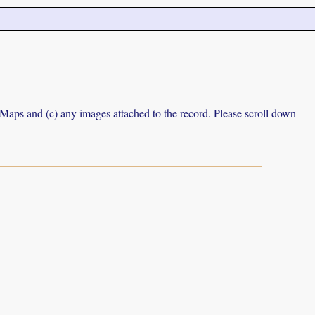
e Maps and (c) any images attached to the record. Please scroll down