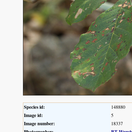
Species id:
148880
Image id:
5
Image number:
18337
Photographer:
BT Wurst