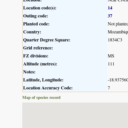
Location code(s):
14
Outing code:
37
Planted code:
Not plante
Country:
Mozambiq
Quarter Degree Square:
1834C3
Grid reference:
FZ divisions:
MS
Altitude (metres):
111
Notes:
Latitude, Longitude:
-18.937560
Location Accuracy Code:
7
Map of species record