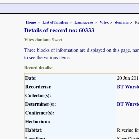
Home
List of families
Lamiaceae
Vitex
doniana
Re
Details of record no: 60333
Vitex doniana
Sweet
Three blocks of information are displayed on this page, nam
to see the various items.
Record details:
Date:
20 Jun 201
Recorder(s):
BT Wurst
Collector(s):
Determiner(s):
BT Wurst
Confirmer(s):
Herbarium:
Habitat:
Riverine fo
Location:
Near Civet