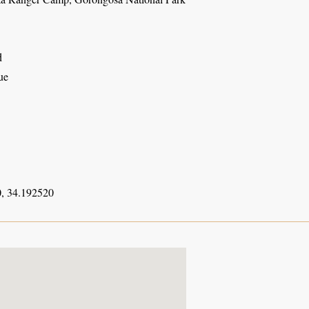
d
ue
, 34.192520