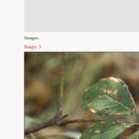
Images:
Image: 5