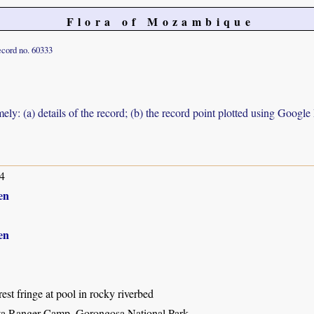
Flora of Mozambique
cord no. 60333
ely: (a) details of the record; (b) the record point plotted using Googl
4
en
en
rest fringe at pool in rocky riverbed
ta Ranger Camp, Gorongosa National Park