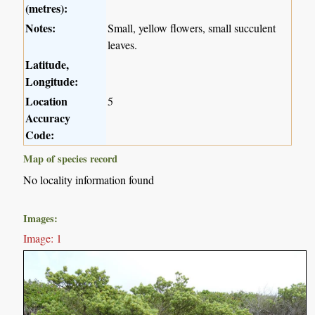
(metres):
Notes:
Small, yellow flowers, small succulent
leaves.
Latitude,
Longitude:
Location
5
Accuracy
Code:
Map of species record
No locality information found
Images:
Image: 1