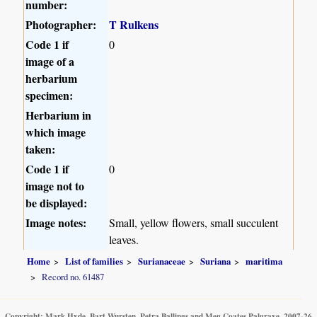
number:
Photographer:
T Rulkens
Code 1 if
0
image of a
herbarium
specimen:
Herbarium in
which image
taken:
Code 1 if
0
image not to
be displayed:
Image notes:
Small, yellow flowers, small succulent
leaves.
Home
List of families
Surianaceae
Suriana
maritima
Record no. 61487
Copyright: Mark Hyde, Bart Wursten, Petra Ballings and Meg Coates Palgrave, 2007-26