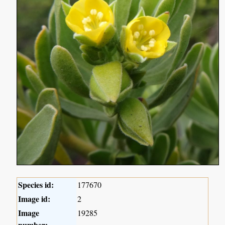
Species id:
177670
Image id:
2
Image
19285
number: