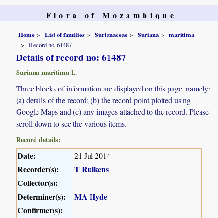
Flora of Mozambique
Home
List of families
Surianaceae
Suriana
maritima
Record no. 61487
Details of record no: 61487
Suriana maritima
L.
Three blocks of information are displayed on this page, namely:
(a) details of the record; (b) the record point plotted using
Google Maps and (c) any images attached to the record. Please
scroll down to see the various items.
Record details:
Date:
21 Jul 2014
Recorder(s):
T Rulkens
Collector(s):
Determiner(s):
MA Hyde
Confirmer(s):