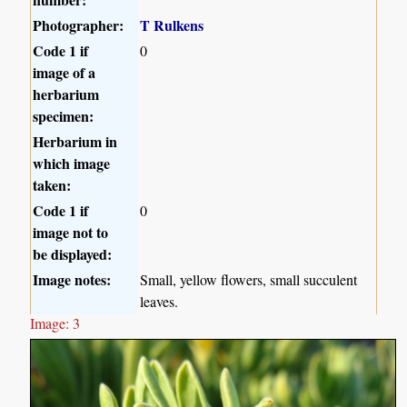
Photographer:
T Rulkens
Code 1 if
0
image of a
herbarium
specimen:
Herbarium in
which image
taken:
Code 1 if
0
image not to
be displayed:
Image notes:
Small, yellow flowers, small succulent
leaves.
Image: 3