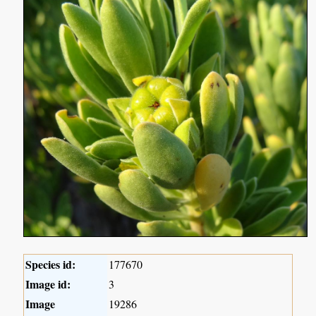
Species id:
177670
Image id:
3
Image
19286