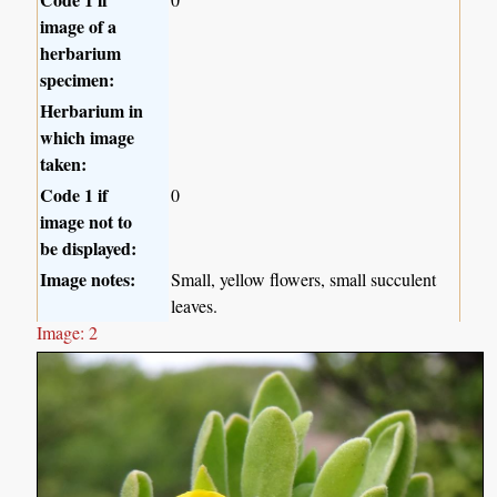
image of a
herbarium
specimen:
Herbarium in
which image
taken:
Code 1 if
0
image not to
be displayed:
Image notes:
Small, yellow flowers, small succulent
leaves.
Image: 2