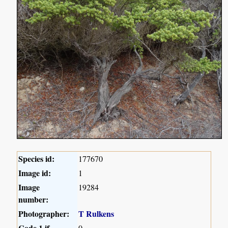
Species id:
177670
Image id:
1
Image
19284
number:
Photographer:
T Rulkens
Code 1 if
0