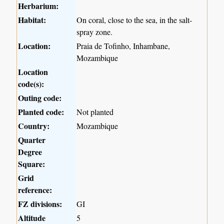
Herbarium:
Habitat:
On coral, close to the sea, in the salt-
spray zone.
Location:
Praia de Tofinho, Inhambane,
Mozambique
Location
code(s):
Outing code:
Planted code:
Not planted
Country:
Mozambique
Quarter
Degree
Square:
Grid
reference:
FZ divisions:
GI
Altitude
5