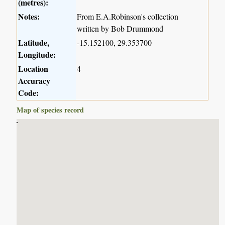
(metres):
Notes:
From E.A.Robinson's collection
written by Bob Drummond
Latitude,
-15.152100, 29.353700
Longitude:
Location
4
Accuracy
Code:
Map of species record