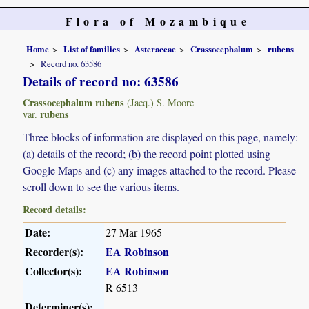
Flora of Mozambique
Home
List of families
Asteraceae
Crassocephalum
rubens
Record no. 63586
Details of record no: 63586
Crassocephalum rubens
(Jacq.) S. Moore
rubens
var.
Three blocks of information are displayed on this page, namely:
(a) details of the record; (b) the record point plotted using
Google Maps and (c) any images attached to the record. Please
scroll down to see the various items.
Record details:
Date:
27 Mar 1965
Recorder(s):
EA Robinson
Collector(s):
EA Robinson
R 6513
Determiner(s):