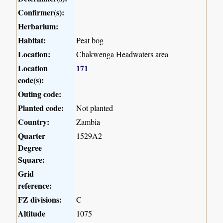
Confirmer(s):
Herbarium:
Habitat:
Peat bog
Location:
Chakwenga Headwaters area
Location
171
code(s):
Outing code:
Planted code:
Not planted
Country:
Zambia
Quarter
1529A2
Degree
Square:
Grid
reference:
FZ divisions:
C
Altitude
1075