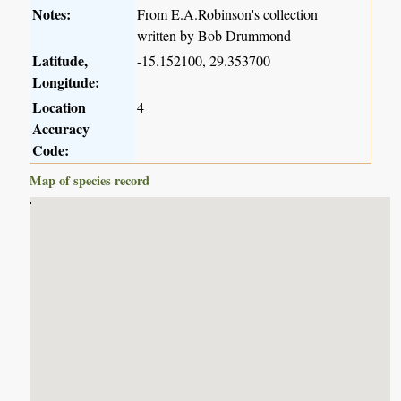
Notes:
From E.A.Robinson's collection
written by Bob Drummond
Latitude,
-15.152100, 29.353700
Longitude:
Location
4
Accuracy
Code:
Map of species record