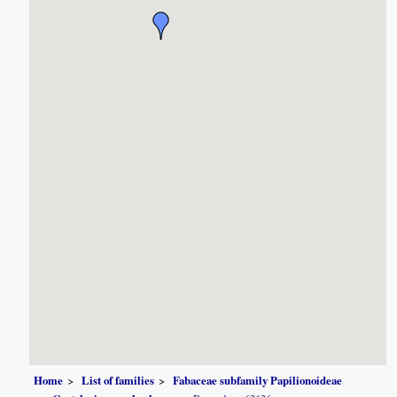
Home
List of families
Fabaceae subfamily Papilionoideae