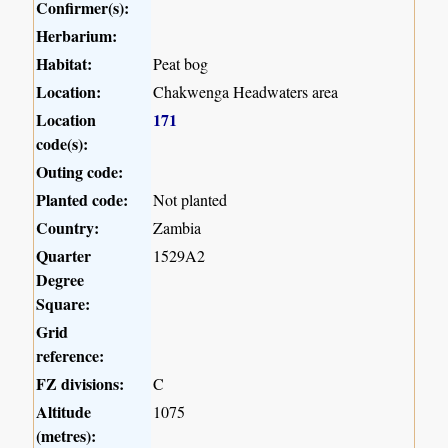
Confirmer(s):
Herbarium:
Habitat:
Peat bog
Location:
Chakwenga Headwaters area
Location
171
code(s):
Outing code:
Planted code:
Not planted
Country:
Zambia
Quarter
1529A2
Degree
Square:
Grid
reference:
FZ divisions:
C
Altitude
1075
(metres):