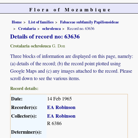
Flora of Mozambique
Home
List of families
Fabaceae subfamily Papilionoideae
Crotalaria
ochroleuca
Record no. 63636
Details of record no: 63636
Crotalaria ochroleuca
G. Don
Three blocks of information are displayed on this page, namely:
(a) details of the record; (b) the record point plotted using
Google Maps and (c) any images attached to the record. Please
scroll down to see the various items.
Record details:
Date:
14 Feb 1965
Recorder(s):
EA Robinson
Collector(s):
EA Robinson
R 6386
Determiner(s):