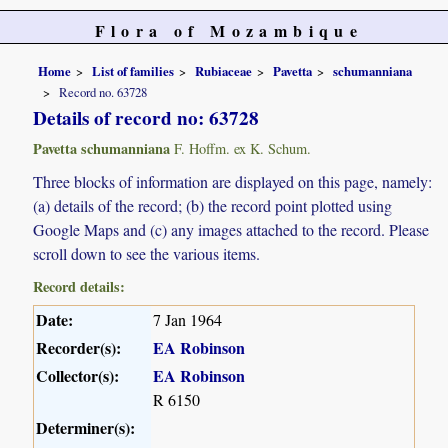
Flora of Mozambique
Home
List of families
Rubiaceae
Pavetta
schumanniana
Record no. 63728
Details of record no: 63728
Pavetta schumanniana
F. Hoffm. ex K. Schum.
Three blocks of information are displayed on this page, namely:
(a) details of the record; (b) the record point plotted using
Google Maps and (c) any images attached to the record. Please
scroll down to see the various items.
Record details:
Date:
7 Jan 1964
Recorder(s):
EA Robinson
Collector(s):
EA Robinson
R 6150
Determiner(s):