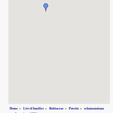
Home
List of families
Rubiaceae
Pavetta
schumanniana