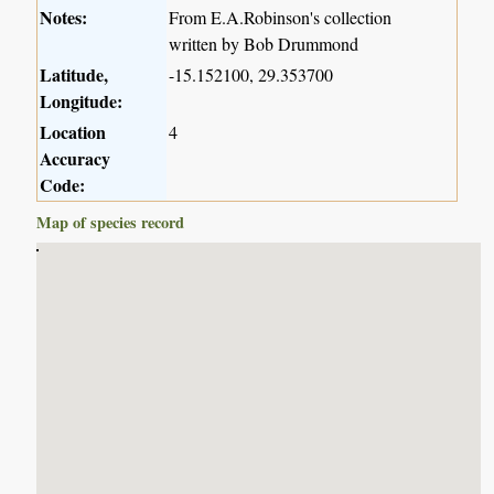
Notes:
From E.A.Robinson's collection
written by Bob Drummond
Latitude,
-15.152100, 29.353700
Longitude:
Location
4
Accuracy
Code:
Map of species record