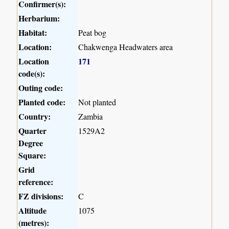
Confirmer(s):
Herbarium:
Habitat:
Peat bog
Location:
Chakwenga Headwaters area
Location
171
code(s):
Outing code:
Planted code:
Not planted
Country:
Zambia
Quarter
1529A2
Degree
Square:
Grid
reference:
FZ divisions:
C
Altitude
1075
(metres):