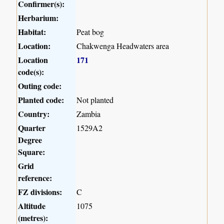
Confirmer(s):
Herbarium:
Habitat:
Peat bog
Location:
Chakwenga Headwaters area
Location
171
code(s):
Outing code:
Planted code:
Not planted
Country:
Zambia
Quarter
1529A2
Degree
Square:
Grid
reference:
FZ divisions:
C
Altitude
1075
(metres):