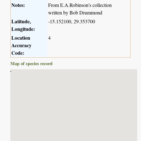
Notes:
From E.A.Robinson's collection
written by Bob Drummond
Latitude,
-15.152100, 29.353700
Longitude:
Location
4
Accuracy
Code:
Map of species record