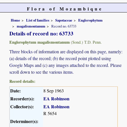
Flora of Mozambique
Home
List of families
Sapotaceae
Englerophytum
magalismontanum
Record no. 63733
Details of record no: 63733
Englerophytum magalismontanum
(Sond.) T.D. Penn.
Three blocks of information are displayed on this page, namely:
(a) details of the record; (b) the record point plotted using
Google Maps and (c) any images attached to the record. Please
scroll down to see the various items.
Record details:
Date:
8 Sep 1963
Recorder(s):
EA Robinson
Collector(s):
EA Robinson
R 5654
Determiner(s):