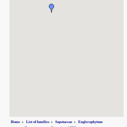
Home
List of families
Sapotaceae
Englerophytum