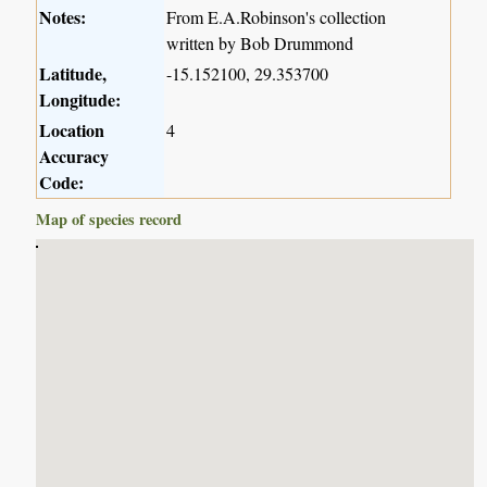
Notes:
From E.A.Robinson's collection
written by Bob Drummond
Latitude,
-15.152100, 29.353700
Longitude:
Location
4
Accuracy
Code:
Map of species record