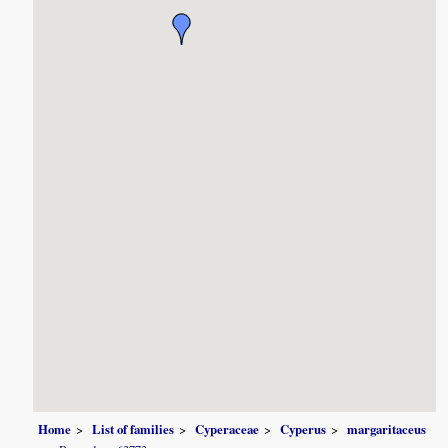
Home
List of families
Cyperaceae
Cyperus
margaritaceus