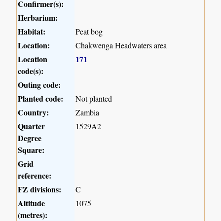
Confirmer(s):
Herbarium:
Habitat:
Peat bog
Location:
Chakwenga Headwaters area
Location
171
code(s):
Outing code:
Planted code:
Not planted
Country:
Zambia
Quarter
1529A2
Degree
Square:
Grid
reference:
FZ divisions:
C
Altitude
1075
(metres):