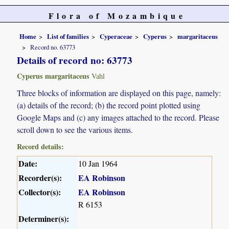
Flora of Mozambique
Home
List of families
Cyperaceae
Cyperus
margaritaceus
Record no. 63773
Details of record no: 63773
Cyperus margaritaceus
Vahl
Three blocks of information are displayed on this page, namely:
(a) details of the record; (b) the record point plotted using
Google Maps and (c) any images attached to the record. Please
scroll down to see the various items.
Record details:
Date:
10 Jan 1964
Recorder(s):
EA Robinson
Collector(s):
EA Robinson
R 6153
Determiner(s):