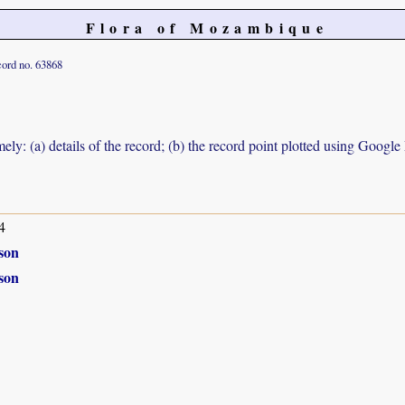
Flora of Mozambique
ord no. 63868
ely: (a) details of the record; (b) the record point plotted using Googl
4
son
son