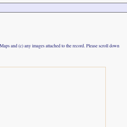
e Maps and (c) any images attached to the record. Please scroll down