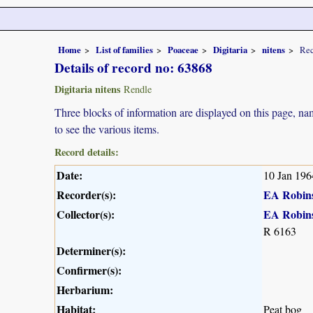
Home
List of families
Poaceae
Digitaria
nitens
Rec
Details of record no: 63868
Digitaria nitens
Rendle
Three blocks of information are displayed on this page, nam
to see the various items.
Record details:
Date:
10 Jan 196
Recorder(s):
EA Robin
Collector(s):
EA Robin
R 6163
Determiner(s):
Confirmer(s):
Herbarium:
Habitat:
Peat bog