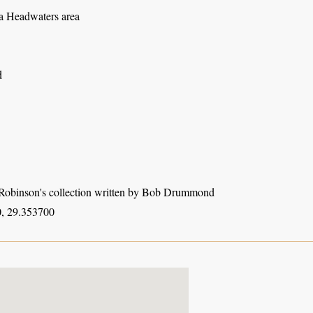
 Headwaters area
d
obinson's collection written by Bob Drummond
, 29.353700