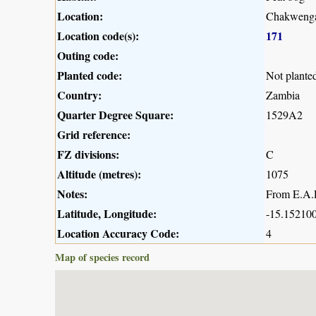
Location:
Chakwenga
Location code(s):
171
Outing code:
Planted code:
Not plante
Country:
Zambia
Quarter Degree Square:
1529A2
Grid reference:
FZ divisions:
C
Altitude (metres):
1075
Notes:
From E.A.R
Latitude, Longitude:
-15.152100
Location Accuracy Code:
4
Map of species record