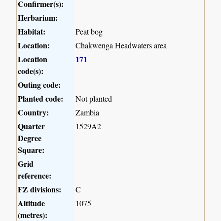
Confirmer(s):
Herbarium:
Habitat:
Peat bog
Location:
Chakwenga Headwaters area
Location
171
code(s):
Outing code:
Planted code:
Not planted
Country:
Zambia
Quarter
1529A2
Degree
Square:
Grid
reference:
FZ divisions:
C
Altitude
1075
(metres):