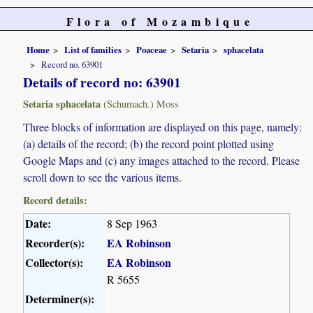
Flora of Mozambique
Home
List of families
Poaceae
Setaria
sphacelata
Record no. 63901
Details of record no: 63901
Setaria sphacelata
(Schumach.) Moss
Three blocks of information are displayed on this page, namely:
(a) details of the record; (b) the record point plotted using
Google Maps and (c) any images attached to the record. Please
scroll down to see the various items.
Record details:
Date:
8 Sep 1963
Recorder(s):
EA Robinson
Collector(s):
EA Robinson
R 5655
Determiner(s):