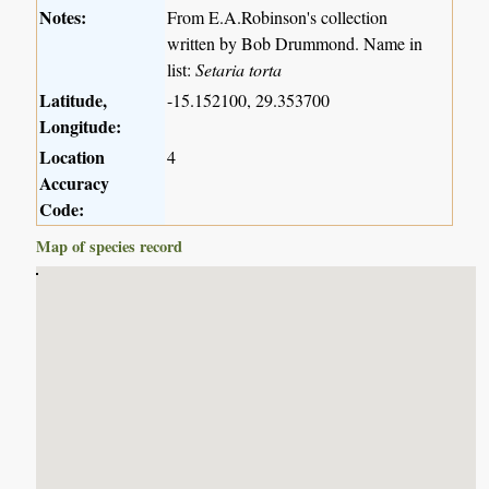
Notes:
From E.A.Robinson's collection
written by Bob Drummond. Name in
list:
Setaria torta
Latitude,
-15.152100, 29.353700
Longitude:
Location
4
Accuracy
Code:
Map of species record