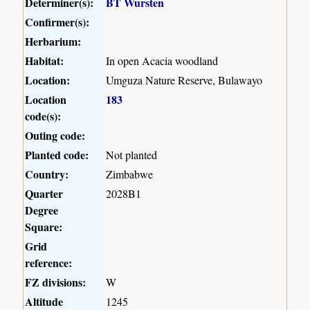
Determiner(s):
BT Wursten
Confirmer(s):
Herbarium:
Habitat:
In open Acacia woodland
Location:
Umguza Nature Reserve, Bulawayo
Location
183
code(s):
Outing code:
Planted code:
Not planted
Country:
Zimbabwe
Quarter
2028B1
Degree
Square:
Grid
reference:
FZ divisions:
W
Altitude
1245