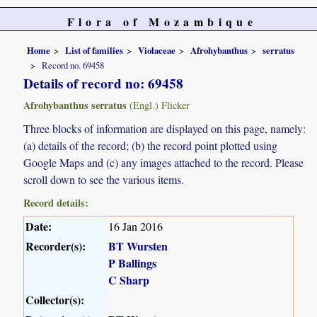
Flora of Mozambique
Home
List of families
Violaceae
Afrohybanthus
serratus
Record no. 69458
Details of record no: 69458
Afrohybanthus serratus
(Engl.) Flicker
Three blocks of information are displayed on this page, namely:
(a) details of the record; (b) the record point plotted using
Google Maps and (c) any images attached to the record. Please
scroll down to see the various items.
Record details:
Date:
16 Jan 2016
Recorder(s):
BT Wursten
P Ballings
C Sharp
Collector(s):