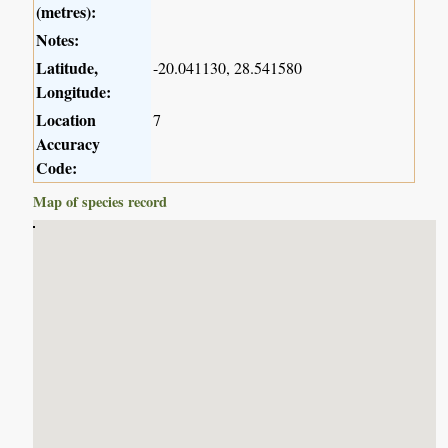
(metres):
Notes:
Latitude,
-20.041130, 28.541580
Longitude:
Location
7
Accuracy
Code:
Map of species record