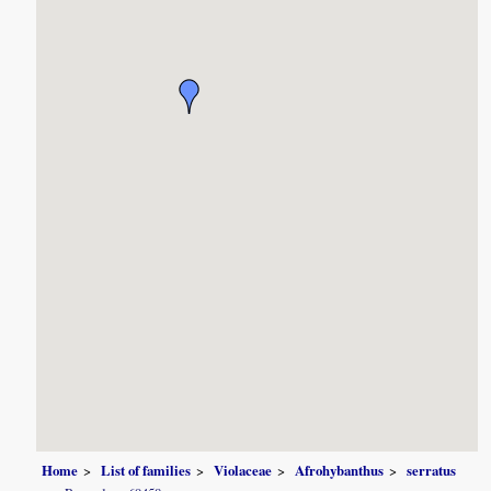
Home
List of families
Violaceae
Afrohybanthus
serratus