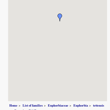
Home
List of families
Euphorbiaceae
Euphorbia
tettensis