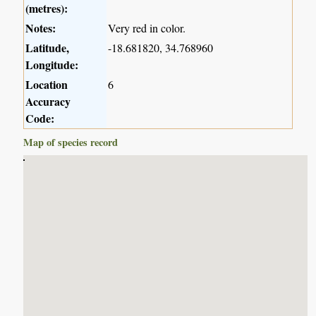
(metres):
Notes:
Very red in color.
Latitude,
-18.681820, 34.768960
Longitude:
Location
6
Accuracy
Code:
Map of species record