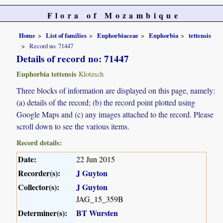
Flora of Mozambique
Home
List of families
Euphorbiaceae
Euphorbia
tettensis
Record no. 71447
Details of record no: 71447
Euphorbia tettensis
Klotzsch
Three blocks of information are displayed on this page, namely:
(a) details of the record; (b) the record point plotted using
Google Maps and (c) any images attached to the record. Please
scroll down to see the various items.
Record details:
Date:
22 Jun 2015
Recorder(s):
J Guyton
Collector(s):
J Guyton
JAG_15_359B
Determiner(s):
BT Wursten