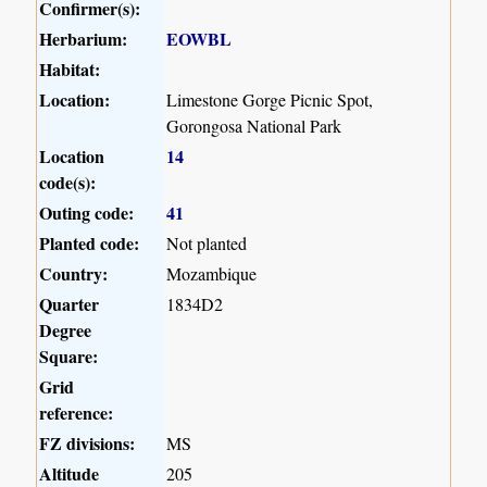
Confirmer(s):
Herbarium:
EOWBL
Habitat:
Location:
Limestone Gorge Picnic Spot,
Gorongosa National Park
Location
14
code(s):
Outing code:
41
Planted code:
Not planted
Country:
Mozambique
Quarter
1834D2
Degree
Square:
Grid
reference:
FZ divisions:
MS
Altitude
205