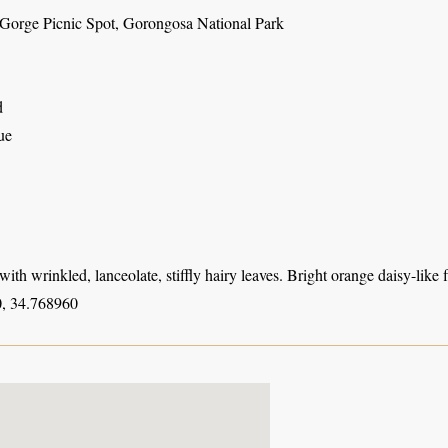
Gorge Picnic Spot, Gorongosa National Park
d
ue
with wrinkled, lanceolate, stiffly hairy leaves. Bright orange daisy-like f
, 34.768960