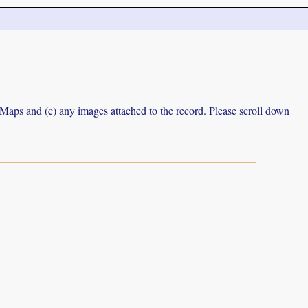
e Maps and (c) any images attached to the record. Please scroll down