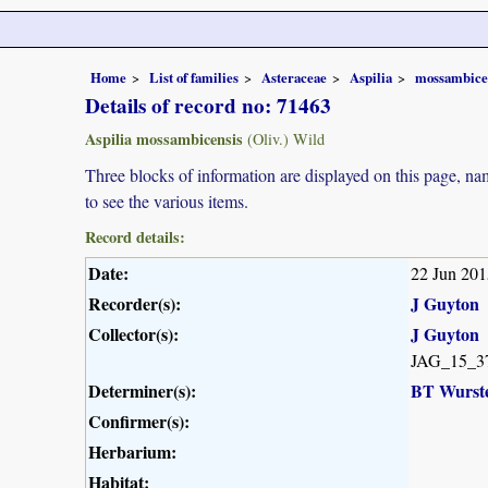
Home
List of families
Asteraceae
Aspilia
mossambice
Details of record no: 71463
Aspilia mossambicensis
(Oliv.) Wild
Three blocks of information are displayed on this page, nam
to see the various items.
Record details:
Date:
22 Jun 201
Recorder(s):
J Guyton
Collector(s):
J Guyton
JAG_15_3
Determiner(s):
BT Wurst
Confirmer(s):
Herbarium:
Habitat: