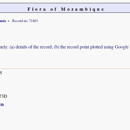
Flora of Mozambique
nsis
Record no. 71463
ely: (a) details of the record; (b) the record point plotted using Googl
5
73D
en