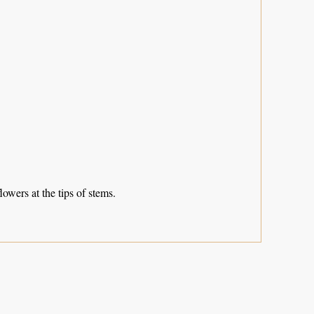
lowers at the tips of stems.