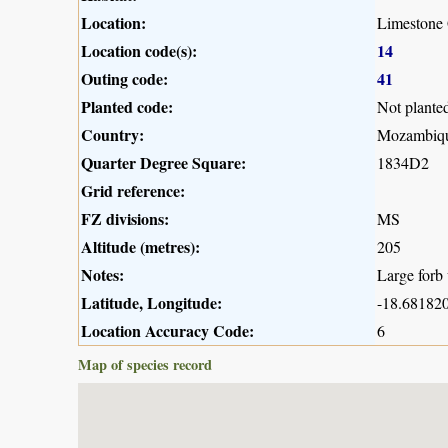
Location:
Limestone 
Location code(s):
14
Outing code:
41
Planted code:
Not plante
Country:
Mozambiq
Quarter Degree Square:
1834D2
Grid reference:
FZ divisions:
MS
Altitude (metres):
205
Notes:
Large forb 
Latitude, Longitude:
-18.681820
Location Accuracy Code:
6
Map of species record