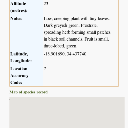
Altitude
23
(metres):
Notes:
Low, creeping plant with tiny leaves.
Dark greyish-green. Prostrate,
spreading herb forming small patches
in black soil channels. Fruit is small,
three-lobed, green.
Latitude,
-18.901690, 34.437740
Longitude:
Location
7
Accuracy
Code:
Map of species record