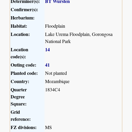
Determiner(s):
BT Wursten
Confirmer(s):
Herbarium:
Habitat:
Floodplain
Location:
Lake Urema Floodplain, Gorongosa
National Park
Location
14
code(s):
Outing code:
41
Planted code:
Not planted
Country:
Mozambique
Quarter
1834C4
Degree
Square:
Grid
reference:
FZ divisions:
MS