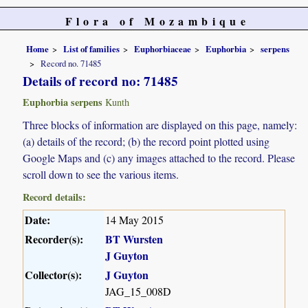
Flora of Mozambique
Home
List of families
Euphorbiaceae
Euphorbia
serpens
Record no. 71485
Details of record no: 71485
Euphorbia serpens
Kunth
Three blocks of information are displayed on this page, namely:
(a) details of the record; (b) the record point plotted using
Google Maps and (c) any images attached to the record. Please
scroll down to see the various items.
Record details:
Date:
14 May 2015
Recorder(s):
BT Wursten
J Guyton
Collector(s):
J Guyton
JAG_15_008D