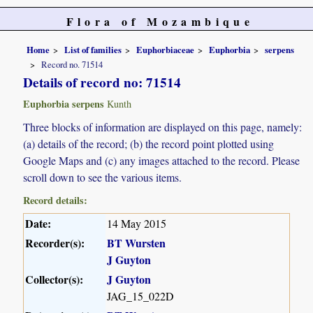
Flora of Mozambique
Home
List of families
Euphorbiaceae
Euphorbia
serpens
Record no. 71514
Details of record no: 71514
Euphorbia serpens
Kunth
Three blocks of information are displayed on this page, namely:
(a) details of the record; (b) the record point plotted using
Google Maps and (c) any images attached to the record. Please
scroll down to see the various items.
Record details:
Date:
14 May 2015
Recorder(s):
BT Wursten
J Guyton
Collector(s):
J Guyton
JAG_15_022D