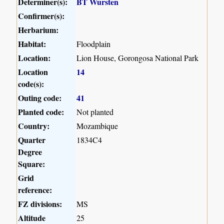
Determiner(s):
BT Wursten
Confirmer(s):
Herbarium:
Habitat:
Floodplain
Location:
Lion House, Gorongosa National Park
Location
14
code(s):
Outing code:
41
Planted code:
Not planted
Country:
Mozambique
Quarter
1834C4
Degree
Square:
Grid
reference:
FZ divisions:
MS
Altitude
25