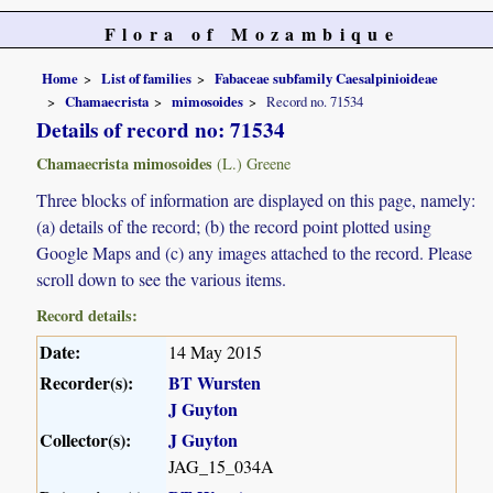
Flora of Mozambique
Home
List of families
Fabaceae subfamily Caesalpinioideae
Chamaecrista
mimosoides
Record no. 71534
Details of record no: 71534
Chamaecrista mimosoides
(L.) Greene
Three blocks of information are displayed on this page, namely:
(a) details of the record; (b) the record point plotted using
Google Maps and (c) any images attached to the record. Please
scroll down to see the various items.
Record details:
Date:
14 May 2015
Recorder(s):
BT Wursten
J Guyton
Collector(s):
J Guyton
JAG_15_034A