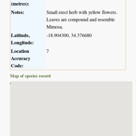
(metres):
Notes:
Small erect herb with yellow flowers.
Leaves are compound and resemble
Mimosa.
Latitude,
-18.904300, 34.376680
Longitude:
Location
7
Accuracy
Code:
Map of species record