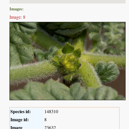
Images:
Image: 8
Species id:
148310
Image id:
8
Image
23632