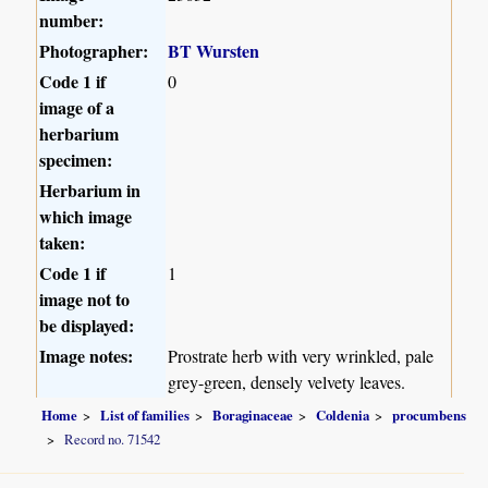
number:
Photographer:
BT Wursten
Code 1 if
0
image of a
herbarium
specimen:
Herbarium in
which image
taken:
Code 1 if
1
image not to
be displayed:
Image notes:
Prostrate herb with very wrinkled, pale
grey-green, densely velvety leaves.
Home
List of families
Boraginaceae
Coldenia
procumbens
Record no. 71542