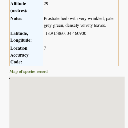
Altitude
29
(metres):
Notes:
Prostrate herb with very wrinkled, pale
grey-green, densely velvety leaves.
Latitude,
-18.915860, 34.460900
Longitude:
Location
7
Accuracy
Code:
Map of species record