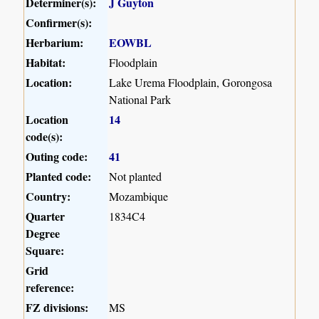
Determiner(s):
J Guyton
Confirmer(s):
Herbarium:
EOWBL
Habitat:
Floodplain
Location:
Lake Urema Floodplain, Gorongosa
National Park
Location
14
code(s):
Outing code:
41
Planted code:
Not planted
Country:
Mozambique
Quarter
1834C4
Degree
Square:
Grid
reference:
FZ divisions:
MS