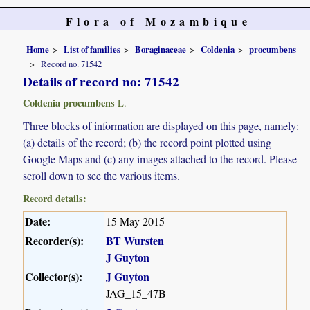
Flora of Mozambique
Home
List of families
Boraginaceae
Coldenia
procumbens
Record no. 71542
Details of record no: 71542
Coldenia procumbens
L.
Three blocks of information are displayed on this page, namely:
(a) details of the record; (b) the record point plotted using
Google Maps and (c) any images attached to the record. Please
scroll down to see the various items.
Record details:
Date:
15 May 2015
Recorder(s):
BT Wursten
J Guyton
Collector(s):
J Guyton
JAG_15_47B