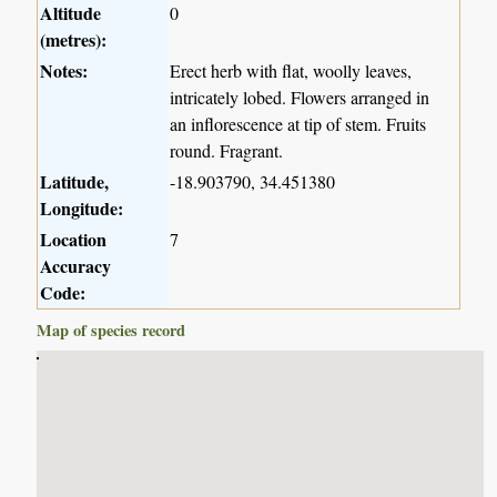
Altitude
0
(metres):
Notes:
Erect herb with flat, woolly leaves,
intricately lobed. Flowers arranged in
an inflorescence at tip of stem. Fruits
round. Fragrant.
Latitude,
-18.903790, 34.451380
Longitude:
Location
7
Accuracy
Code:
Map of species record