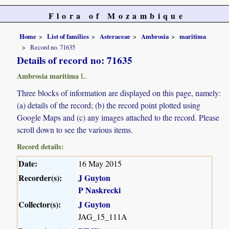
Flora of Mozambique
Home
List of families
Asteraceae
Ambrosia
maritima
Record no. 71635
Details of record no: 71635
Ambrosia maritima
L.
Three blocks of information are displayed on this page, namely:
(a) details of the record; (b) the record point plotted using
Google Maps and (c) any images attached to the record. Please
scroll down to see the various items.
Record details:
Date:
16 May 2015
Recorder(s):
J Guyton
P Naskrecki
Collector(s):
J Guyton
JAG_15_111A