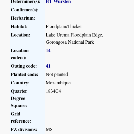
Determiner(s):
BT Wursten
Confirmer(s):
Herbarium:
Habitat:
Floodplain/Thicket
Location:
Lake Urema Floodplain Edge,
Gorongosa National Park
Location
14
code(s):
Outing code:
41
Planted code:
Not planted
Country:
Mozambique
Quarter
1834C4
Degree
Square:
Grid
reference:
FZ divisions:
MS