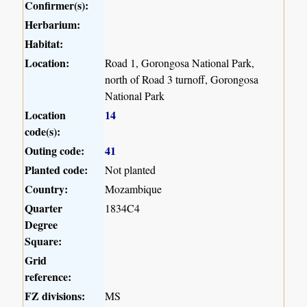
Confirmer(s):
Herbarium:
Habitat:
Location:
Road 1, Gorongosa National Park,
north of Road 3 turnoff, Gorongosa
National Park
Location
14
code(s):
Outing code:
41
Planted code:
Not planted
Country:
Mozambique
Quarter
1834C4
Degree
Square:
Grid
reference:
FZ divisions:
MS