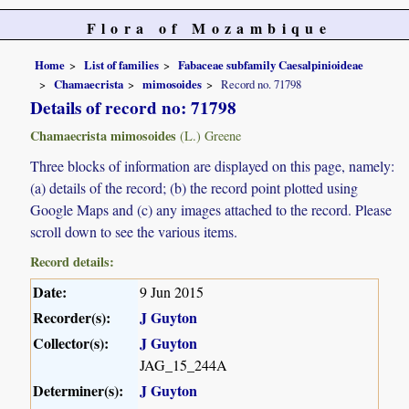
Flora of Mozambique
Home
List of families
Fabaceae subfamily Caesalpinioideae
Chamaecrista
mimosoides
Record no. 71798
Details of record no: 71798
Chamaecrista mimosoides
(L.) Greene
Three blocks of information are displayed on this page, namely:
(a) details of the record; (b) the record point plotted using
Google Maps and (c) any images attached to the record. Please
scroll down to see the various items.
Record details:
Date:
9 Jun 2015
Recorder(s):
J Guyton
Collector(s):
J Guyton
JAG_15_244A
Determiner(s):
J Guyton