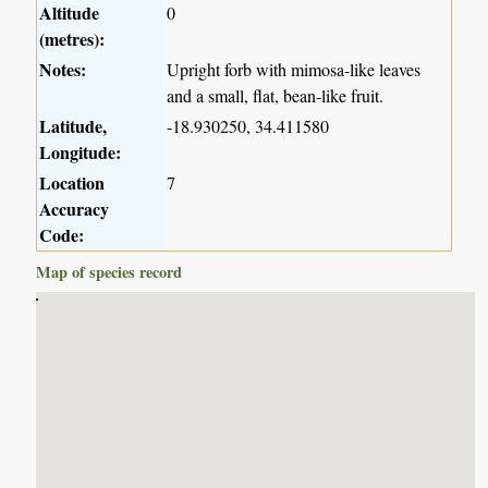
Altitude
0
(metres):
Notes:
Upright forb with mimosa-like leaves
and a small, flat, bean-like fruit.
Latitude,
-18.930250, 34.411580
Longitude:
Location
7
Accuracy
Code:
Map of species record