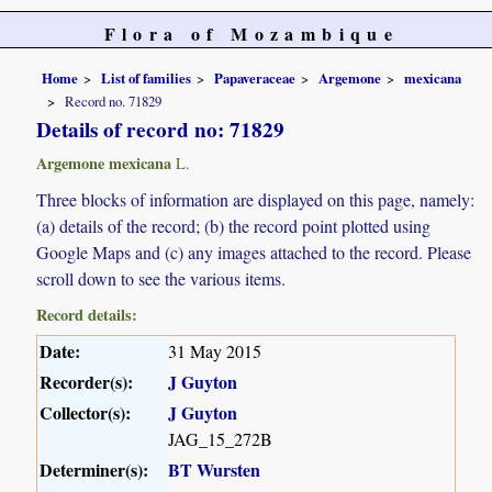
Flora of Mozambique
Home
List of families
Papaveraceae
Argemone
mexicana
Record no. 71829
Details of record no: 71829
Argemone mexicana
L.
Three blocks of information are displayed on this page, namely:
(a) details of the record; (b) the record point plotted using
Google Maps and (c) any images attached to the record. Please
scroll down to see the various items.
Record details:
Date:
31 May 2015
Recorder(s):
J Guyton
Collector(s):
J Guyton
JAG_15_272B
Determiner(s):
BT Wursten