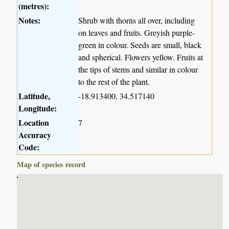
(metres):
Notes:
Shrub with thorns all over, including
on leaves and fruits. Greyish purple-
green in colour. Seeds are small, black
and spherical. Flowers yellow. Fruits at
the tips of stems and similar in colour
to the rest of the plant.
Latitude,
-18.913400, 34.517140
Longitude:
Location
7
Accuracy
Code:
Map of species record