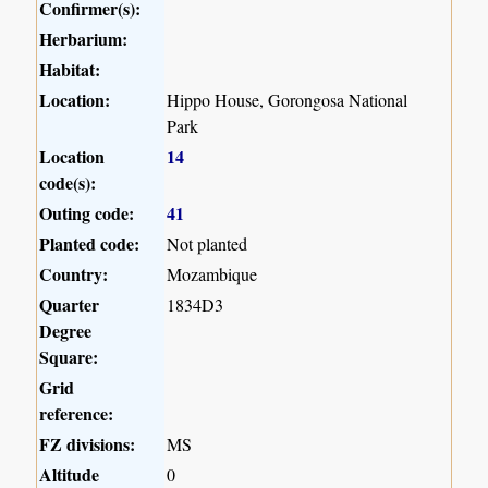
Confirmer(s):
Herbarium:
Habitat:
Location:
Hippo House, Gorongosa National
Park
Location
14
code(s):
Outing code:
41
Planted code:
Not planted
Country:
Mozambique
Quarter
1834D3
Degree
Square:
Grid
reference:
FZ divisions:
MS
Altitude
0