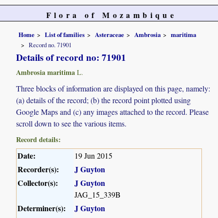
Flora of Mozambique
Home
List of families
Asteraceae
Ambrosia
maritima
Record no. 71901
Details of record no: 71901
Ambrosia maritima
L.
Three blocks of information are displayed on this page, namely:
(a) details of the record; (b) the record point plotted using
Google Maps and (c) any images attached to the record. Please
scroll down to see the various items.
Record details:
Date:
19 Jun 2015
Recorder(s):
J Guyton
Collector(s):
J Guyton
JAG_15_339B
Determiner(s):
J Guyton