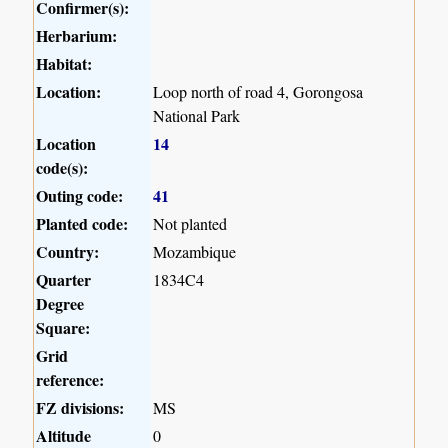
Confirmer(s):
Herbarium:
Habitat:
Location:
Loop north of road 4, Gorongosa
National Park
Location
14
code(s):
Outing code:
41
Planted code:
Not planted
Country:
Mozambique
Quarter
1834C4
Degree
Square:
Grid
reference:
FZ divisions:
MS
Altitude
0