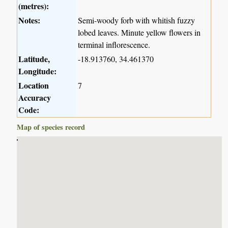
(metres):
Notes:
Semi-woody forb with whitish fuzzy
lobed leaves. Minute yellow flowers in
terminal inflorescence.
Latitude,
-18.913760, 34.461370
Longitude:
Location
7
Accuracy
Code:
Map of species record