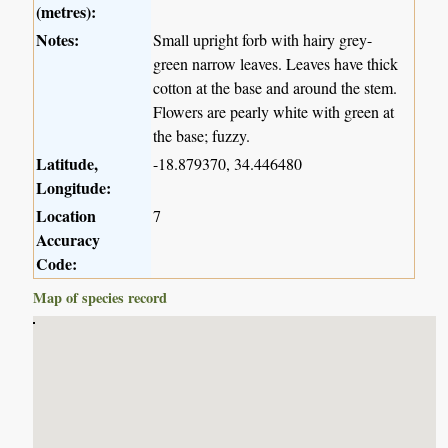
(metres):
Notes:
Small upright forb with hairy grey-
green narrow leaves. Leaves have thick
cotton at the base and around the stem.
Flowers are pearly white with green at
the base; fuzzy.
Latitude,
-18.879370, 34.446480
Longitude:
Location
7
Accuracy
Code:
Map of species record