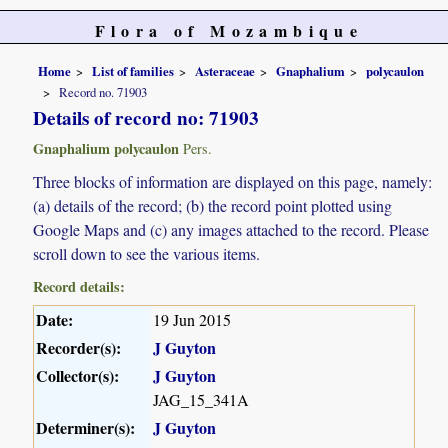
Flora of Mozambique
Home
List of families
Asteraceae
Gnaphalium
polycaulon
Record no. 71903
Details of record no: 71903
Gnaphalium polycaulon
Pers.
Three blocks of information are displayed on this page, namely:
(a) details of the record; (b) the record point plotted using
Google Maps and (c) any images attached to the record. Please
scroll down to see the various items.
Record details:
Date:
19 Jun 2015
Recorder(s):
J Guyton
Collector(s):
J Guyton
JAG_15_341A
Determiner(s):
J Guyton