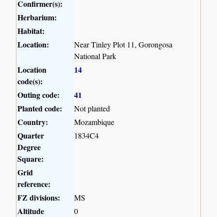
Confirmer(s):
Herbarium:
Habitat:
Location:
Near Tinley Plot 11, Gorongosa
National Park
Location
14
code(s):
Outing code:
41
Planted code:
Not planted
Country:
Mozambique
Quarter
1834C4
Degree
Square:
Grid
reference:
FZ divisions:
MS
Altitude
0